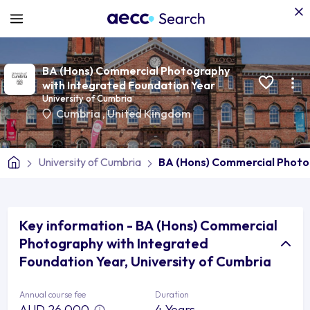
BA (Hons) Commercial Photography
with Integrated Foundation Year
University of Cumbria
Cumbria
,
United Kingdom
University of Cumbria
BA (Hons) Commercial Photo
Key information - BA (Hons) Commercial
Photography with Integrated
Foundation Year, University of Cumbria
Annual course fee
Duration
AUD 26,000
4 Years