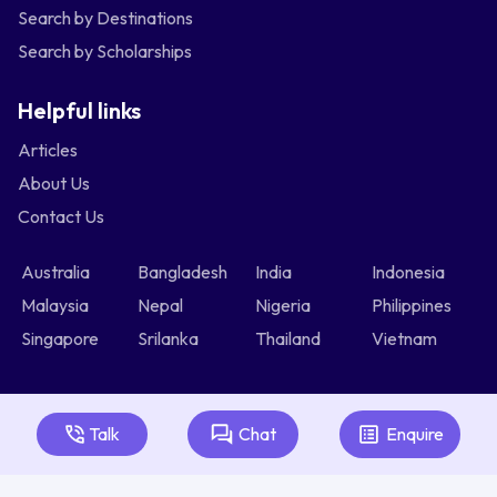
Search by Destinations
Search by Scholarships
Helpful links
Articles
About Us
Contact Us
Australia
Bangladesh
India
Indonesia
Malaysia
Nepal
Nigeria
Philippines
Singapore
Srilanka
Thailand
Vietnam
Talk
Chat
Enquire