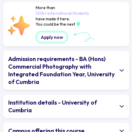
More than
120k+ International Students
have made it here.
You could be the next
Apply now
Admission requirements - BA (Hons)
Commercial Photography with
Integrated Foundation Year, University
of Cumbria
Institution details - University of
Cumbria
Campus offering this course