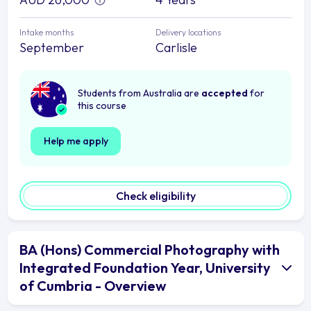
Intake months
Delivery locations
September
Carlisle
Students from Australia are
accepted
for
this course
Help me apply
Check eligibility
BA (Hons) Commercial Photography with
Integrated Foundation Year, University
of Cumbria - Overview