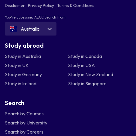
Disclaimer
Privacy Policy
Terms & Conditions
You're accessing AECC Search from
Australia
Study abroad
Study in Australia
Study in Canada
Study in UK
Study in USA
Study in Germany
Study in New Zealand
Study in Ireland
Study in Singapore
Search
Search by Courses
Search by University
Search by Careers