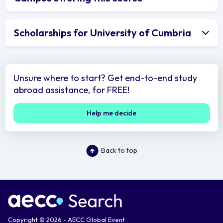
Scholarships for University of Cumbria
Unsure where to start? Get end-to-end study
abroad assistance, for FREE!
Help me decide
Back to top
Copyright © 2026 - AECC Global Event