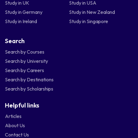
Study in UK
Study in USA
Study in Germany
Study in New Zealand
Study in Ireland
Study in Singapore
Search
Search by Courses
Search by University
Search by Careers
Search by Destinations
Search by Scholarships
Helpful links
Articles
About Us
Contact Us