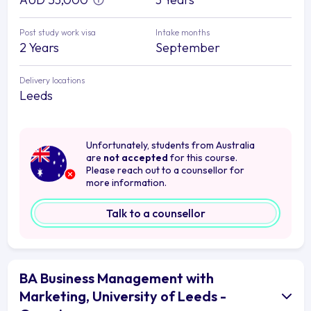
Post study work visa
Intake months
2 Years
September
Delivery locations
Leeds
Unfortunately, students from Australia
are
not accepted
for this course.
Please reach out to a counsellor for
more information.
Talk to a counsellor
BA Business Management with
Marketing, University of Leeds -