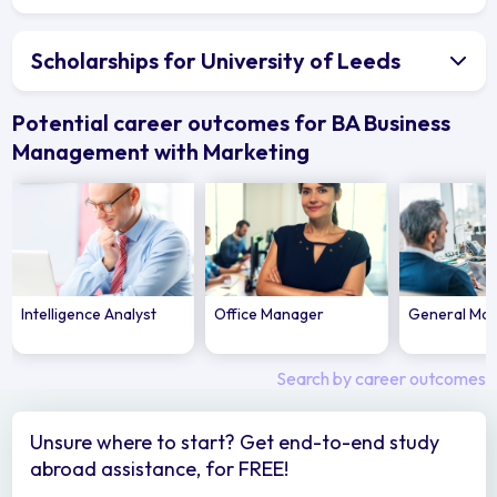
Scholarships for University of Leeds
Potential career outcomes for BA Business
Management with Marketing
Intelligence Analyst
Office Manager
General Ma
Search by career outcomes
Unsure where to start? Get end-to-end study
abroad assistance, for FREE!