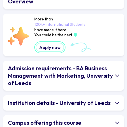
Overview
More than
120k+ International Students
have made it here.
You could be the next
Apply now
Admission requirements - BA Business
Management with Marketing, University
of Leeds
Institution details - University of Leeds
Campus offering this course