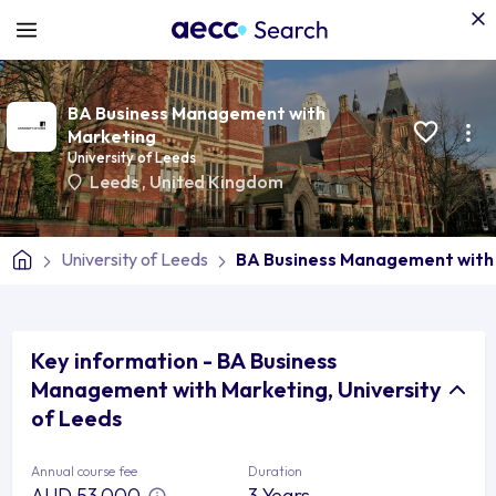
BA Business Management with
Marketing
University of Leeds
Leeds
,
United Kingdom
University of Leeds
BA Business Management with
Key information - BA Business
Management with Marketing, University
of Leeds
Annual course fee
Duration
AUD 53,000
3 Years