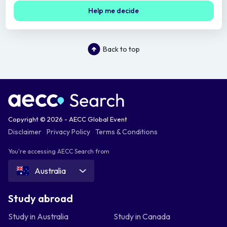
Help me decide
Back to top
Copyright © 2026 - AECC Global Event
Disclaimer
Privacy Policy
Terms & Conditions
You're accessing AECC Search from
Australia
Study abroad
Study in Australia
Study in Canada