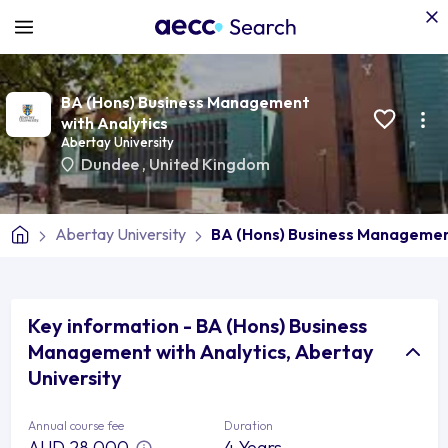
BA (Hons) Business Management
with Analytics
Abertay University
Dundee
,
United Kingdom
Abertay University
BA (Hons) Business Management
Key information - BA (Hons) Business
Management with Analytics, Abertay
University
Annual course fee
Duration
AUD 28,000
4 Years