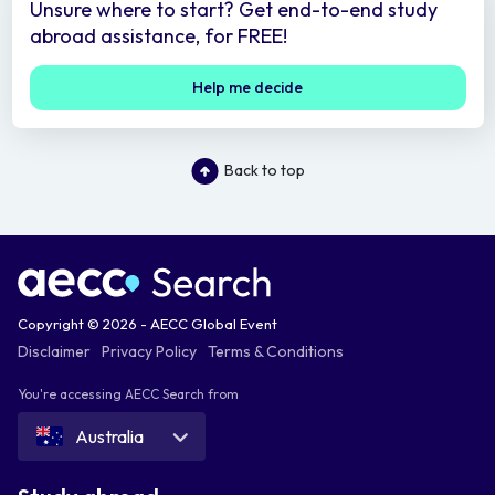
Unsure where to start? Get end-to-end study
abroad assistance, for FREE!
Help me decide
Back to top
Copyright © 2026 - AECC Global Event
Disclaimer
Privacy Policy
Terms & Conditions
You're accessing AECC Search from
Australia