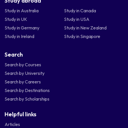
Study abroad
Study in Australia
Study in Canada
Study in UK
Study in USA
Study in Germany
Study in New Zealand
Study in Ireland
Study in Singapore
Search
Search by Courses
Search by University
Search by Careers
Search by Destinations
Search by Scholarships
Helpful links
Articles