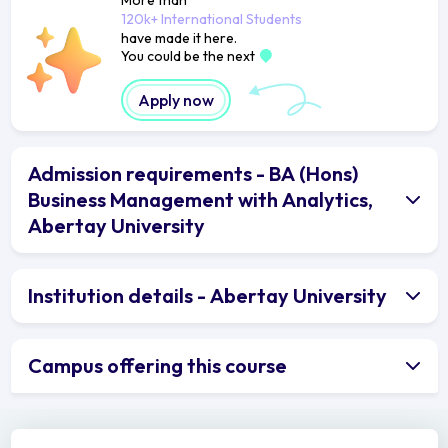
120k+ International Students
have made it here.
You could be the next
Apply now
Admission requirements - BA (Hons)
Business Management with Analytics,
Abertay University
Institution details - Abertay University
Campus offering this course