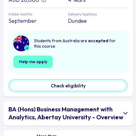
Intake months
Delivery locations
September
Dundee
Students from Australia are
accepted
for
this course
Help me apply
Check eligibility
BA (Hons) Business Management with
Analytics, Abertay University - Overview
More than