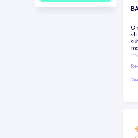
BA
On
st
su
ma
th
ra
Re
Vis