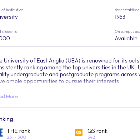
 of institution
Year establish
iversity
1963
l students
On campus ac
,000
Available
e University of East Anglia (UEA) is renowned for its ou
nsistently ranking among the top universities in the UK. 
ality undergraduate and postgraduate programs across va
ve ample opportunities to pursue their interests.
tablished in 1963, UEA has been dedicated to breaking 
ad More
tween students and researchers, arts and science, busines
defining the role of a university, UEA prepares individuals
ides itself on being a welcoming home for everyone, cele
ckgrounds while advocating for equal opportunities in hig
nking
iversity but a sanctuary where the entire community is 
THE rank
QS rank
om.
251 - 300
342