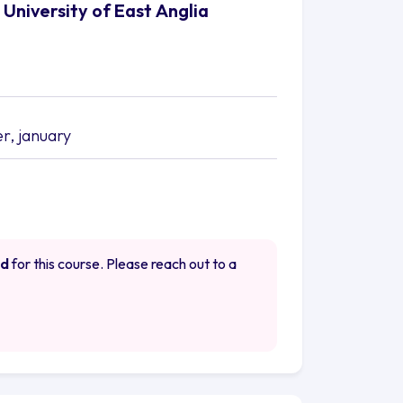
University of East Anglia
, january
ed
for this course. Please reach out to a