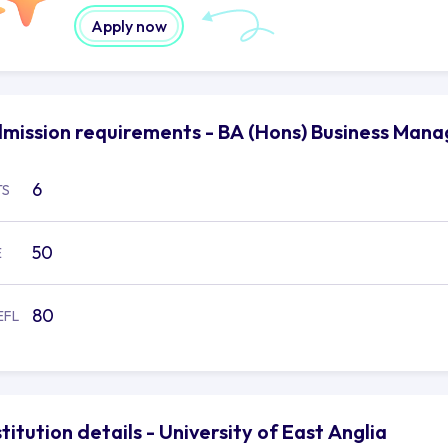
Apply now
mission requirements - BA (Hons) Business Manag
6
TS
50
E
80
EFL
stitution details - University of East Anglia