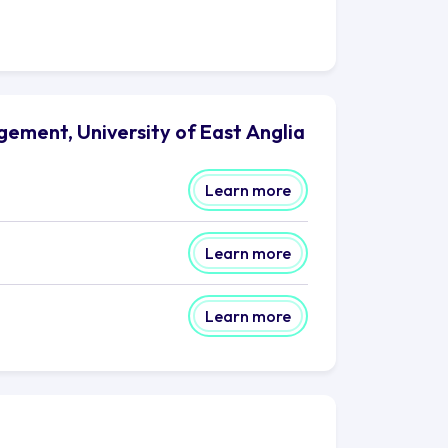
ement, University of East Anglia
Learn more
Learn more
Learn more