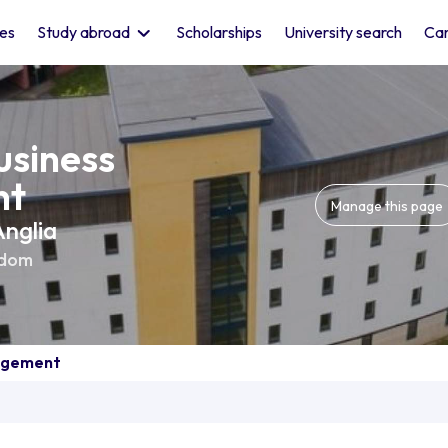
les
Study abroad
Scholarships
University search
Car
usiness
nt
Manage this page
Anglia
gdom
nagement