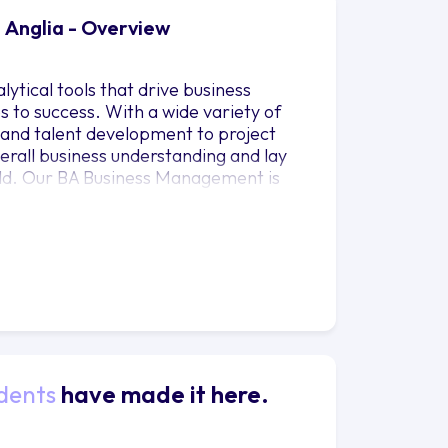
 Anglia - Overview
ytical tools that drive business
s to success. With a wide variety of
 and talent development to project
rall business understanding and lay
rld. Our BA Business Management is
Guardian University Guide 2023.
dents
have made it here.