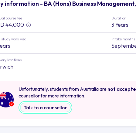
y information - BA (Hons) Business Management, 
al course fee
Duration
D 44,000
3 Years
 study work visa
Intake months
Years
September
very locations
rwich
Unfortunately, students from Australia are
not accept
counsellor for more information.
Talk to a counsellor