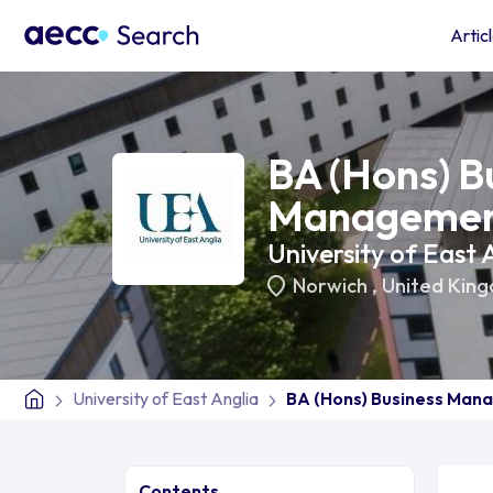
Artic
BA (Hons) B
Manageme
University of East 
Norwich
,
United Kin
University of East Anglia
BA (Hons) Business Ma
Contents