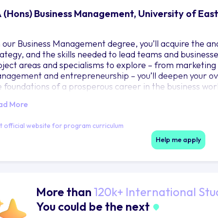
 (Hons) Business Management, University of East
 our Business Management degree, you’ll acquire the anal
rategy, and the skills needed to lead teams and businesse
bject areas and specialisms to explore – from marketing
nagement and entrepreneurship – you’ll deepen your ove
e foundations of a prosperous career in the business wo
nked in the top 20 for Business and Management by The 
ad More
it official website for program curriculum
Help me apply
More than
120k+ International Stu
You could be the next