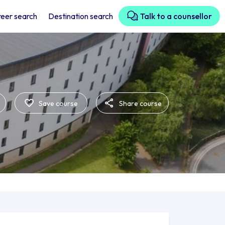
eer search
Destination search
Talk to a counsellor
Save course
Share course