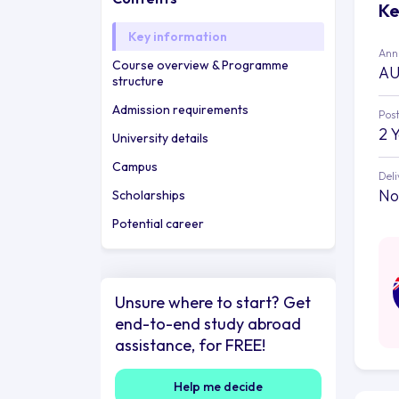
Ke
Key information
Annu
Course overview & Programme
AU
structure
Admission requirements
Post
2 
University details
Campus
Deli
No
Scholarships
Potential career
Unsure where to start? Get
end-to-end study abroad
assistance, for FREE!
Help me decide