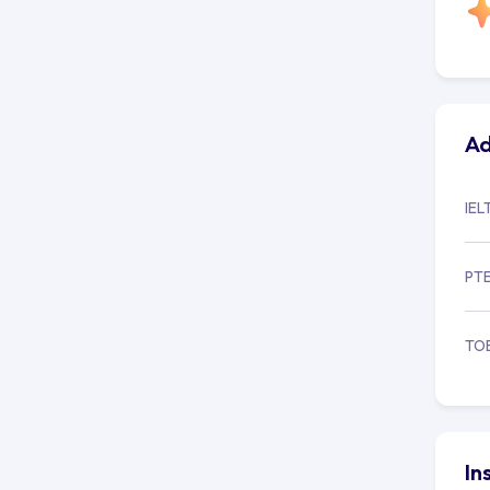
Ad
IEL
PT
TO
In