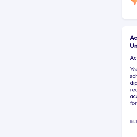
Ad
Un
Ac
Yo
sc
di
re
ac
fo
IEL