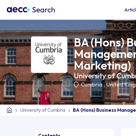
Artic
BA (Hons) B
Management
Marketing)
University of Cumb
Cumbria
,
United Kin
University of Cumbria
BA (Hons) Business Manage
Contents