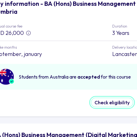
y information - BA (Hons) Business Management (
mbria
al course fee
Duration
D 26,000
3 Years
ake months
Delivery locati
ptember, january
Lancaster,
Students from Australia are
accepted
for this course
Check eligibility
 (Hons) Business Management (Digital Marketing)