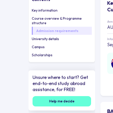
Ke
Cu
Key information
Course overview & Programme
Annu
structure
AU
Admission requirements
University details
Int
Se
Campus
Scholarships
Unsure where to start? Get
end-to-end study abroad
assistance, for FREE!
Help me decide
BA