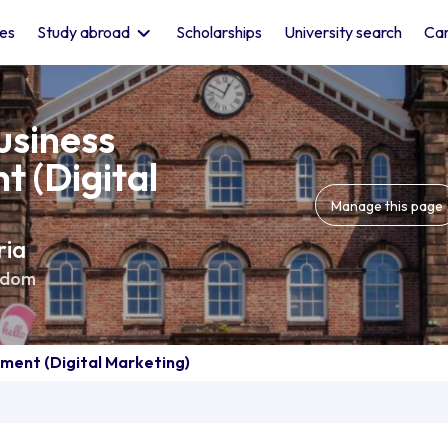
les
Study abroad
Scholarships
University search
Car
usiness
 (Digital
Manage this page
ria
gdom
ment (Digital Marketing)