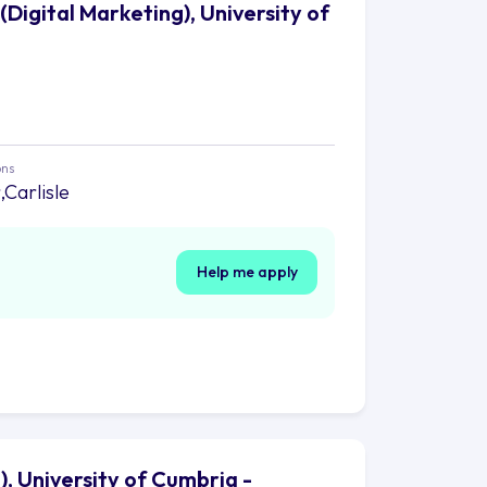
Digital Marketing), University of
ons
Carlisle
Help me apply
, University of Cumbria -