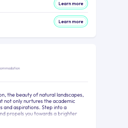
Learn more
Learn more
commodation
ion, the beauty of natural landscapes,
that not only nurtures the academic
s and aspirations. Step into a
and propels you towards a brighter