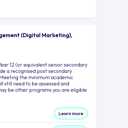
gement (Digital Marketing),
ear 12 (or equivalent senior secondary
clude a recognised post secondary
es.Meeting the minimum academic
l still need to be assessed and
ay be other programs you are eligible
Learn more