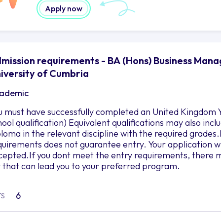
Apply now
mission requirements - BA (Hons) Business Mana
iversity of Cumbria
ademic
u must have successfully completed an United Kingdom Y
hool qualification) Equivalent qualifications may also in
ploma in the relevant discipline with the required grad
quirements does not guarantee entry. Your application wil
cepted.If you dont meet the entry requirements, there m
r that can lead you to your preferred program.
6
TS