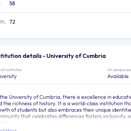
58
E
72
EFL
stitution details - University of Cumbria
 of institution
On campus ac
iversity
Available
 the University of Cumbria, there is excellence in educat
 the richness of history. It is a world-class institution 
owth of students but also embraces their unique identitie
mmunity that celebrates differences fosters inclusivity, 
ture.
ad More