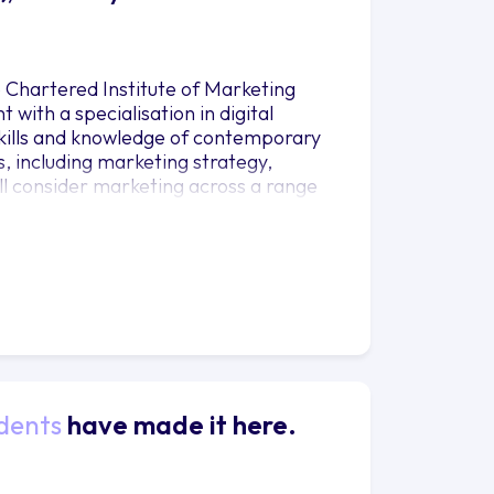
e Chartered Institute of Marketing
with a specialisation in digital
 skills and knowledge of contemporary
, including marketing strategy,
ll consider marketing across a range
 and not-for-profit sectors. The
iences’. This philosophy shapes our
speakers, passionate and dedicated
dentials, we offer you an unmatched,
Efficiamus’
dents
have made it here.