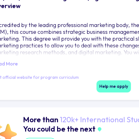
erview
credited by the leading professional marketing body, th
IM), this course combines strategic business management 
rketing. This degree will provide you with the practical
rketing practices to allow you to deal with these changes
rketing research methods, and digital marketing. You wi
 business contexts including consumer, industrial, service
ad More
mbria Business School places its priority on ‘lived exper
proach to teaching and Learning. With excellent guest 
it official website for program curriculum
cturers, unique field trips, and purposeful European resi
eath-taking opportunity. We welcome you to ‘Aspiremus 
Help me apply
More than
120k+ International Stu
You could be the next