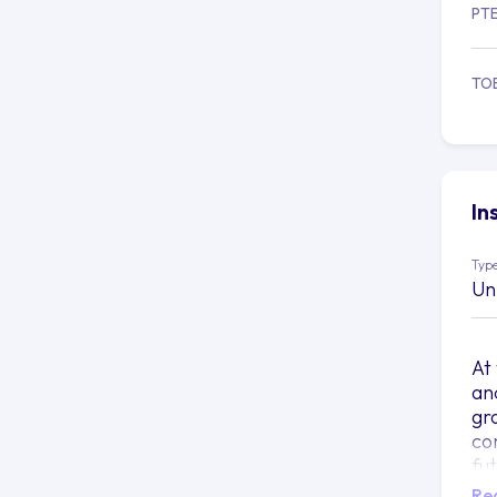
PT
TO
In
Type
Un
At
and
gr
co
fu
Re