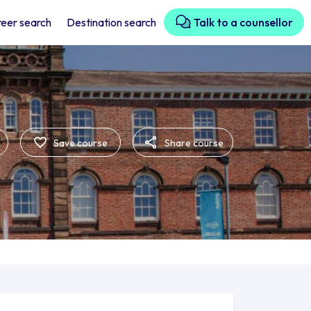
eer search
Destination search
Talk to a counsellor
Save course
Share course