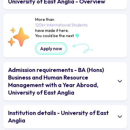
University of East Anglia - Overview
More than
120k+ International Students
have made it here.
You could be the next
Apply now
Admission requirements - BA (Hons)
Business and Human Resource
Management with a Year Abroad,
University of East Anglia
Institution details - University of East
Anglia