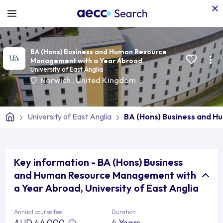
BA (Hons) Business and Human Resource
Management with a Year Abroad
University of East Anglia
Norwich
,
United Kingdom
University of East Anglia
BA (Hons) Business and 
Key information - BA (Hons) Business
and Human Resource Management with
a Year Abroad, University of East Anglia
Annual course fee
Duration
AUD 44,000
4 Years