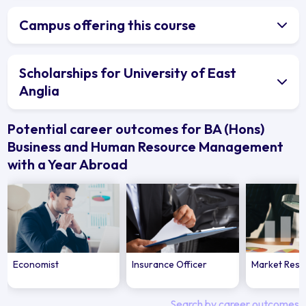
Campus offering this course
Scholarships for University of East
Anglia
Potential career outcomes for BA (Hons)
Business and Human Resource Management
with a Year Abroad
Economist
Insurance Officer
Market Rese
Search by career outcomes