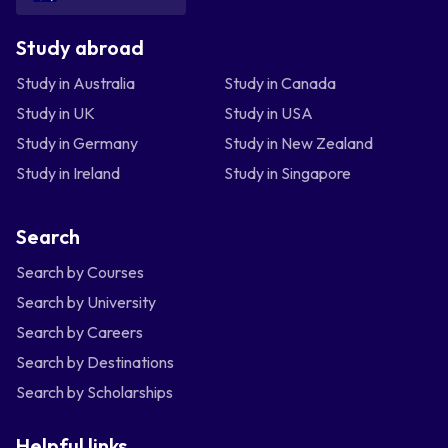
Study abroad
Study in Australia
Study in Canada
Study in UK
Study in USA
Study in Germany
Study in New Zealand
Study in Ireland
Study in Singapore
Search
Search by Courses
Search by University
Search by Careers
Search by Destinations
Search by Scholarships
Helpful links