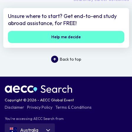
Unsure where to start? Get end-to-end study
abroad assistance, for FREE!
Help me decide
Back to top
Copyright © 2026 - AECC Global Event
Disclaimer
Privacy Policy
Terms & Conditions
You're accessing AECC Search from
Australia