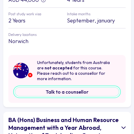
Post study work visa
Intake months
2 Years
September, january
Delivery locations
Norwich
Unfortunately, students from Australia
are
not accepted
for this course.
Please reach out to a counsellor for
more information.
Talk to a counsellor
BA (Hons) Business and Human Resource
Management with a Year Abroad,