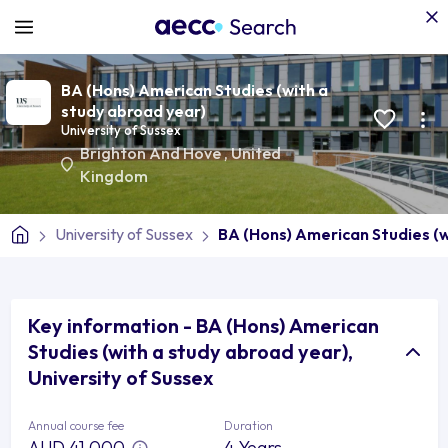
BA (Hons) American Studies (with a
study abroad year)
University of Sussex
Brighton And Hove
,
United
Kingdom
University of Sussex
BA (Hons) American Studies (w
Key information - BA (Hons) American
Studies (with a study abroad year),
University of Sussex
Annual course fee
Duration
AUD 41,000
4 Years