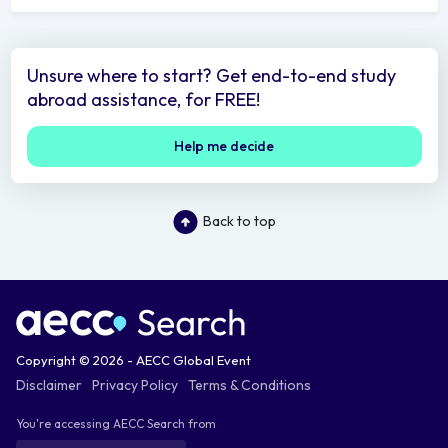
Unsure where to start? Get end-to-end study
abroad assistance, for FREE!
Help me decide
Back to top
Copyright © 2026 - AECC Global Event
Disclaimer
Privacy Policy
Terms & Conditions
You're accessing AECC Search from