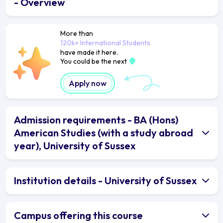
- Overview
More than
120k+ International Students
have made it here.
You could be the next
Apply now
Admission requirements - BA (Hons)
American Studies (with a study abroad
year), University of Sussex
Institution details - University of Sussex
Campus offering this course