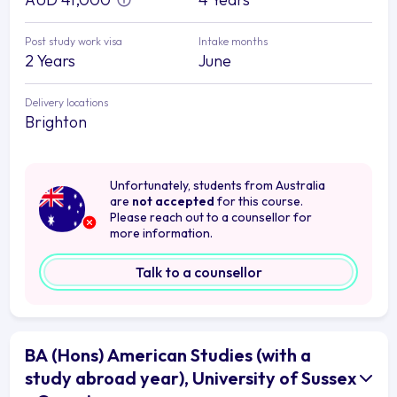
Post study work visa
Intake months
2 Years
June
Delivery locations
Brighton
Unfortunately, students from Australia
are
not accepted
for this course.
Please reach out to a counsellor for
more information.
Talk to a counsellor
BA (Hons) American Studies (with a
study abroad year), University of Sussex