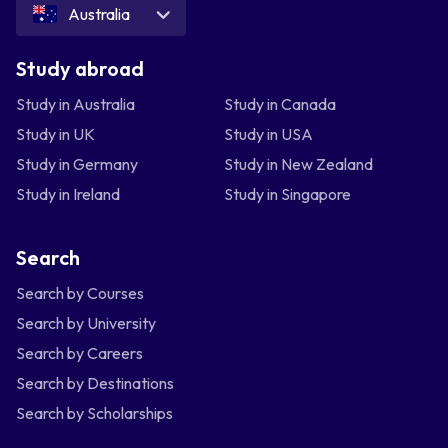
Australia
Study abroad
Study in Australia
Study in Canada
Study in UK
Study in USA
Study in Germany
Study in New Zealand
Study in Ireland
Study in Singapore
Search
Search by Courses
Search by University
Search by Careers
Search by Destinations
Search by Scholarships