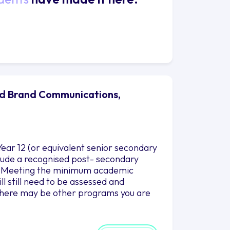
nd Brand Communications,
ear 12 (or equivalent senior secondary
nclude a recognised post- secondary
es. Meeting the minimum academic
l still need to be assessed and
there may be other programs you are