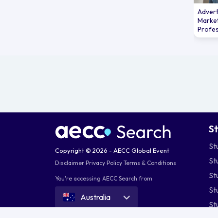
Advert
Marke
Profes
S
St
Copyright © 2026 - AECC Global Event
St
Disclaimer
Privacy Policy
Terms & Conditions
St
You're accessing AECC Search from
St
Australia
St