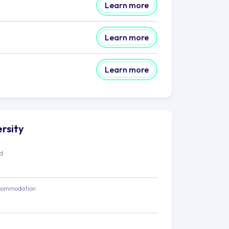
Learn more
Learn more
Learn more
ersity
ed
commodation