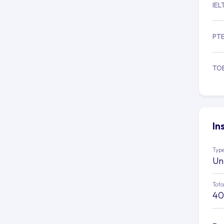
IEL
PT
TO
In
Type
Un
Tota
40