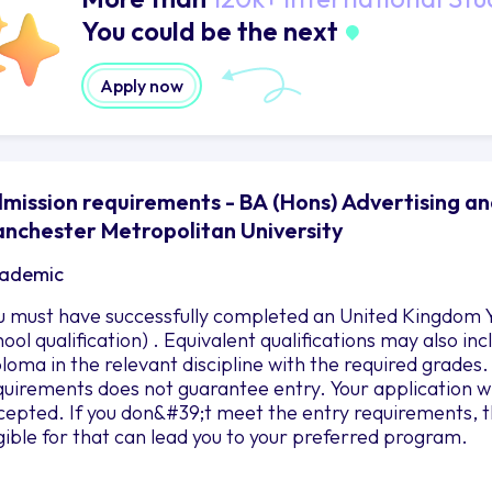
You could be the next
Apply now
mission requirements - BA (Hons) Advertising a
nchester Metropolitan University
ademic
u must have successfully completed an United Kingdom Y
hool qualification) . Equivalent qualifications may also i
ploma in the relevant discipline with the required grad
quirements does not guarantee entry. Your application wil
cepted. If you don&#39;t meet the entry requirements, 
igible for that can lead you to your preferred program.