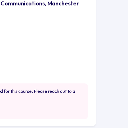
nd Communications, Manchester
ed
for this course. Please reach out to a