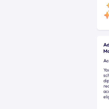
Ad
Ma
Ac
Yo
sc
di
re
ac
el