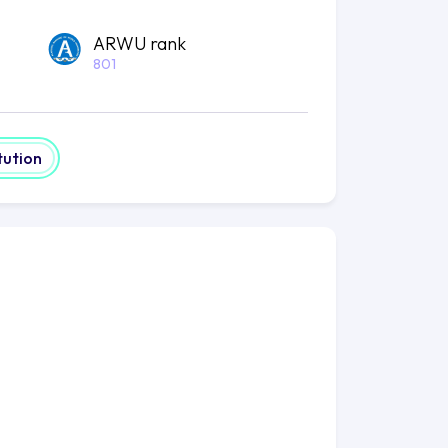
ARWU rank
801
tution