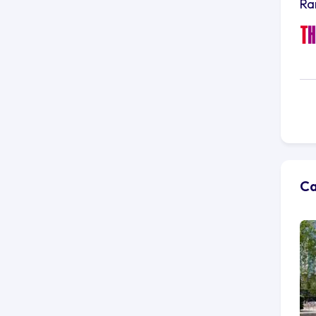
Ra
Ca