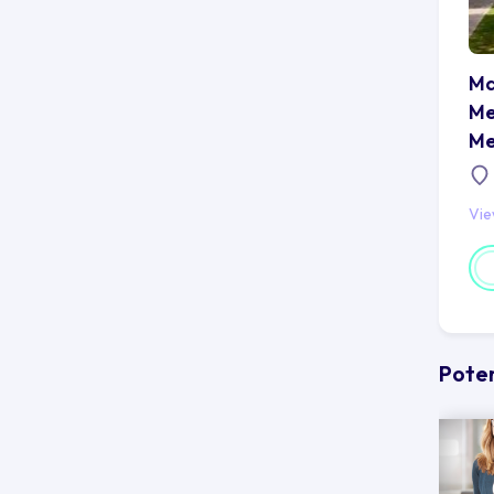
Ma
Me
Me
Vi
Poten