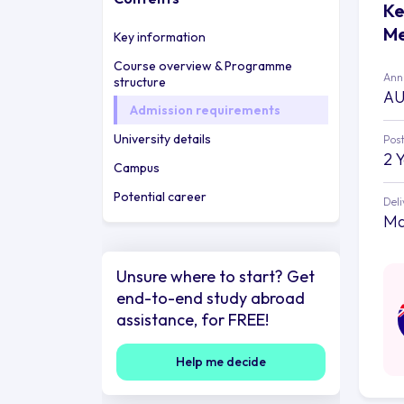
Ke
Me
Key information
Course overview & Programme
Annu
structure
AU
Admission requirements
University details
Post
2 
Campus
Potential career
Deli
Ma
Unsure where to start? Get
end-to-end study abroad
assistance, for FREE!
Help me decide