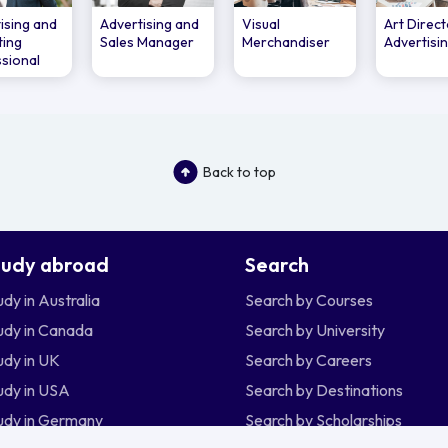
ising and
Advertising and
Visual
Art Direct
ting
Sales Manager
Merchandiser
Advertisi
sional
Back to top
tudy abroad
Search
udy in Australia
Search by Courses
udy in Canada
Search by University
udy in UK
Search by Careers
udy in USA
Search by Destinations
udy in Germany
Search by Scholarships