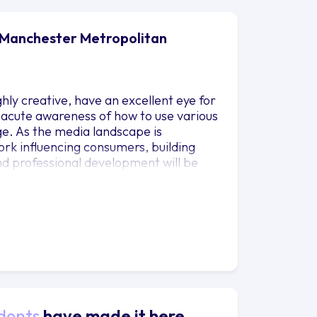
 Manchester Metropolitan
ly creative, have an excellent eye for
 acute awareness of how to use various
ge. As the media landscape is
 work influencing consumers, building
d professional development will be
nd develop specific skills and
ir chosen profession.
dents
have made it here.