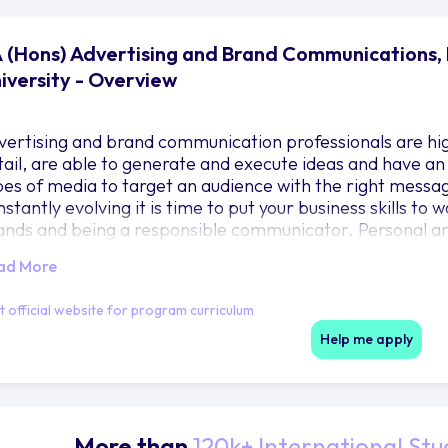
 (Hons) Advertising and Brand Communications,
iversity - Overview
vertising and brand communication professionals are high
tail, are able to generate and execute ideas and have an
pes of media to target an audience with the right messa
stantly evolving it is time to put your business skills to
ands and being a responsible communicator. Personal an
bedded in the units below enabling students to identify a
ad More
tributes required to gain employment and succeed in the
it official website for program curriculum
Help me apply
More than
120k+ International Stu