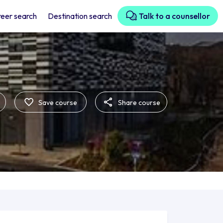
eer search
Destination search
Talk to a counsellor
Save course
Share course