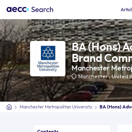
Artic
BA (Hons) A
Brand Comm
Manchester Metropo
Manchester
,
United 
Manchester Metropolitan University
BA (Hons) Adv
Contents