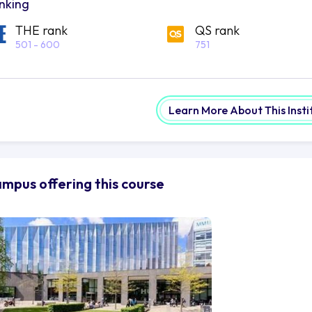
nking
THE rank
QS rank
501 - 600
751
Learn More About This Insti
mpus offering this course