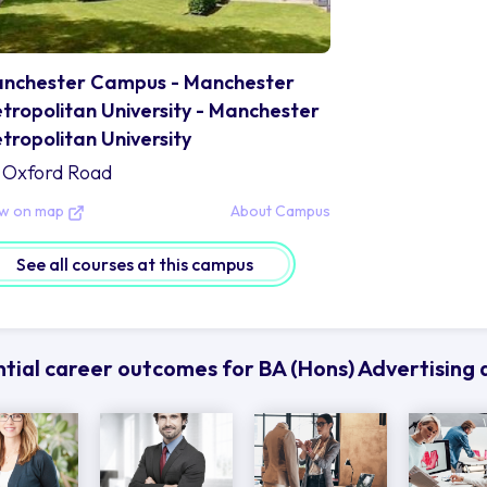
nchester Campus - Manchester
tropolitan University - Manchester
tropolitan University
Oxford Road
ew on map
About Campus
See all courses at this campus
tial career outcomes for BA (Hons) Advertisin