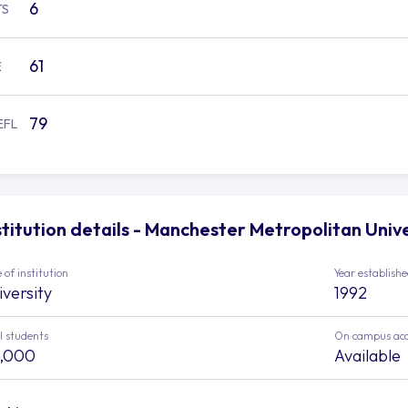
6
TS
61
E
79
EFL
stitution details - Manchester Metropolitan Univ
 of institution
Year establish
iversity
1992
l students
On campus ac
,000
Available