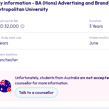
y information - BA (Hons) Advertising and Bra
tropolitan University
al course fee
Duration
D 32,000
3 Years
 study work visa
Intake months
Years
June
very locations
nchester
Unfortunately, students from Australia are
not accept
counsellor for more information.
Talk to a counsellor