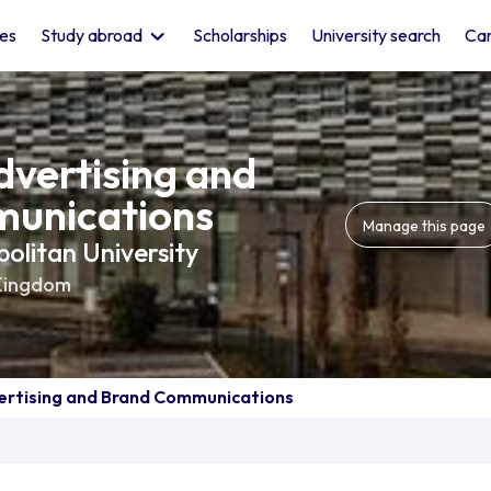
les
Study abroad
Scholarships
University search
Car
dvertising and
unications
Manage this page
litan University
Kingdom
ertising and Brand Communications