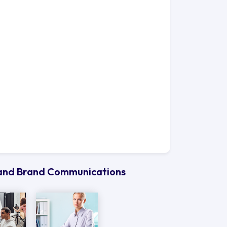
g and Brand Communications