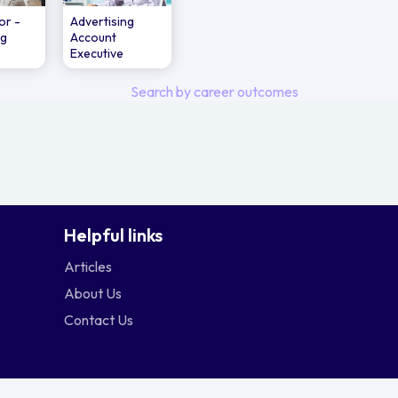
or -
Advertising
ng
Account
Executive
Search by career outcomes
Helpful links
Articles
About Us
Contact Us