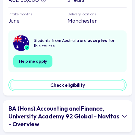
Intake months
Delivery locations
June
Manchester
Students from Australia are
accepted
for
this course
Help me apply
Check eligibility
BA (Hons) Accounting and Finance,
University Academy 92 Global - Navitas
- Overview