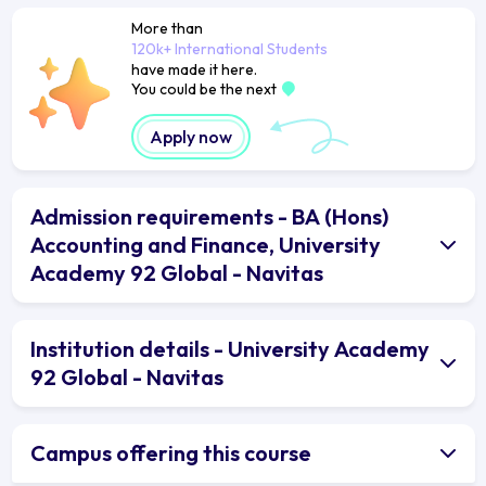
More than
120k+ International Students
have made it here.
You could be the next
Apply now
Admission requirements - BA (Hons)
Accounting and Finance, University
Academy 92 Global - Navitas
Institution details - University Academy
92 Global - Navitas
Campus offering this course