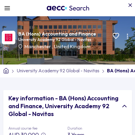
BA (Hons) Accounting and Finance
University Academy 92 Global - Navitas
Manchester
,
United Kingdom
University Academy 92 Global - Navitas
BA (Hons) A
Key information - BA (Hons) Accounting
and Finance, University Academy 92
Global - Navitas
Annual course fee
Duration
AUD 30,000
3 Years