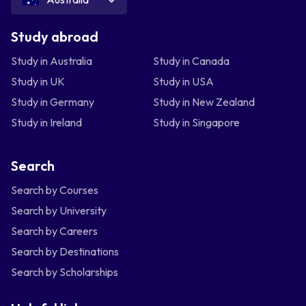
Study abroad
Study in Australia
Study in Canada
Study in UK
Study in USA
Study in Germany
Study in New Zealand
Study in Ireland
Study in Singapore
Search
Search by Courses
Search by University
Search by Careers
Search by Destinations
Search by Scholarships