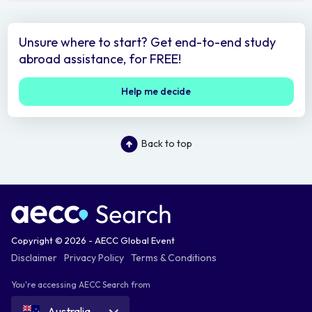
Unsure where to start? Get end-to-end study
abroad assistance, for FREE!
Help me decide
Back to top
Copyright © 2026 - AECC Global Event
Disclaimer
Privacy Policy
Terms & Conditions
You're accessing AECC Search from
Australia