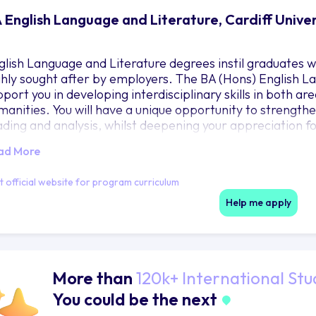
 English Language and Literature, Cardiff Unive
glish Language and Literature degrees instil graduates wit
ghly sought after by employers. The BA (Hons) English La
port you in developing interdisciplinary skills in both area
manities. You will have a unique opportunity to strengthen 
ading and analysis, whilst deepening your appreciation for
velop your writing, close-reading and research skills, a
ad More
herently and persuasively. Your language studies will be 
ttings, allowing you to strengthen your understanding of
it official website for program curriculum
terature studies will provide an opportunity to examine li
vements and genres. Your degree will allow you to tailor y
Help me apply
terests.
More than
120k+ International Stu
You could be the next