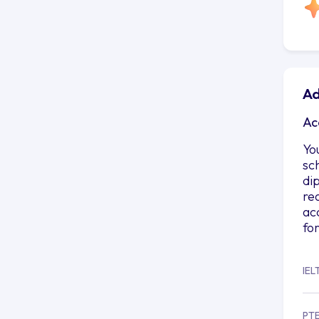
Ad
Ac
Yo
sc
di
re
ac
fo
IEL
PT