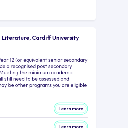
Literature, Cardiff University
ear 12 (or equivalent senior secondary
clude a recognised post secondary
es.Meeting the minimum academic
l still need to be assessed and
ay be other programs you are eligible
Learn more
Learn more