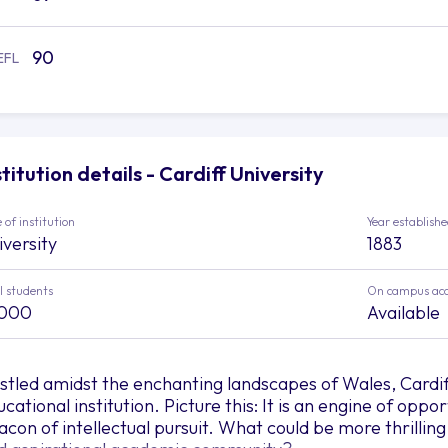
90
EFL
stitution details - Cardiff University
 of institution
Year establish
iversity
1883
l students
On campus ac
,000
Available
stled amidst the enchanting landscapes of Wales, Cardif
cational institution. Picture this: It is an engine of oppo
acon of intellectual pursuit. What could be more thrillin