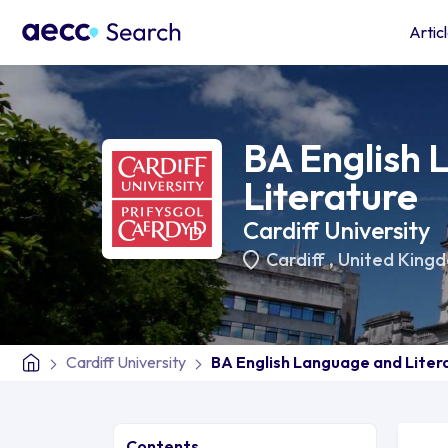
Artic
BA English
Literature
Cardiff University
Cardiff
,
United King
Cardiff University
BA English Language and Liter
Contents