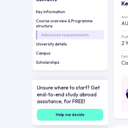
Ke
Key information
Annu
Course overview & Programme
AU
structure
Admission requirements
Post
2 
University details
Campus
Deli
Ca
Scholarships
Unsure where to start? Get
end-to-end study abroad
assistance, for FREE!
Help me decide