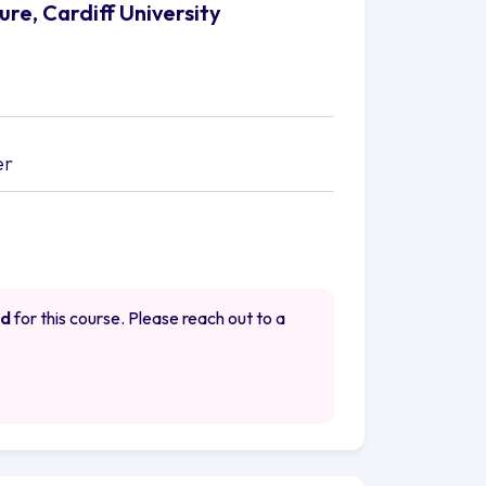
re, Cardiff University
er
ed
for this course. Please reach out to a