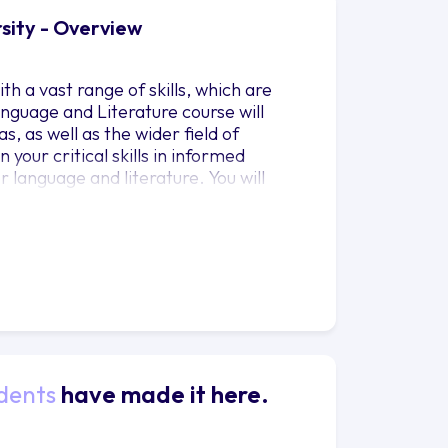
rsity - Overview
h a vast range of skills, which are
nguage and Literature course will
s, as well as the wider field of
your critical skills in informed
 language and literature. You will
nd learn to express your arguments
applied to everyday and professional
 communicative processes, while your
terature from all of the major periods,
our studies to your individual
dents
have made it here.