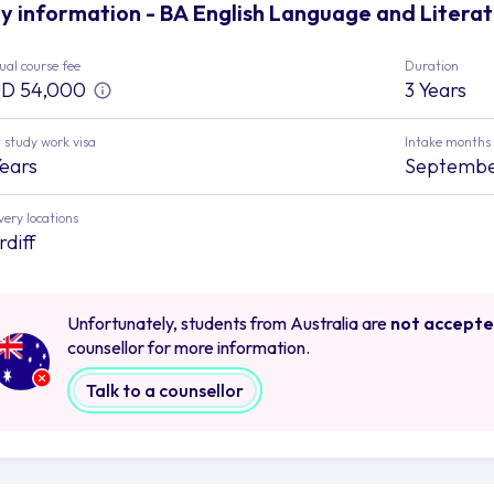
y information - BA English Language and Literatu
al course fee
Duration
D 54,000
3 Years
 study work visa
Intake months
Years
Septemb
very locations
rdiff
Unfortunately, students from Australia are
not accept
counsellor for more information.
Talk to a counsellor