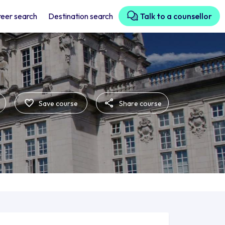
eer search
Destination search
Talk to a counsellor
Save course
Share course