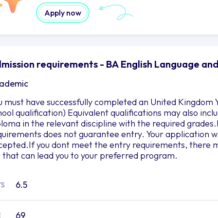
Apply now
mission requirements - BA English Language and 
ademic
u must have successfully completed an United Kingdom Y
hool qualification) Equivalent qualifications may also in
ploma in the relevant discipline with the required grad
quirements does not guarantee entry. Your application wil
cepted.If you dont meet the entry requirements, there m
r that can lead you to your preferred program.
6.5
TS
69
E