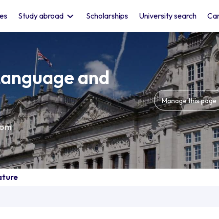
les
Study abroad
Scholarships
University search
Car
 Language and
Manage this page
dom
ature