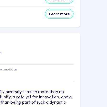
Learn more
ed
commodation
f University is much more than an
rtunity, a catalyst for innovation, and a
g than being part of such a dynamic