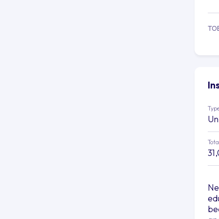
TO
In
Type
Un
Tota
31
Ne
edu
be