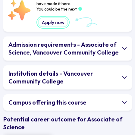
have made it here.
You could be the next
Apply now
Admission requirements - Associate of
Science, Vancouver Community College
Institution details - Vancouver
Community College
Campus offering this course
Potential career outcome for Associate of
Science