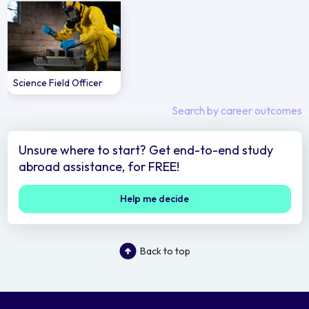
Science Field Officer
Search by career outcomes
Unsure where to start? Get end-to-end study
abroad assistance, for FREE!
Help me decide
Back to top