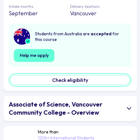
Intake months
Delivery locations
September
Vancouver
Students from Australia are
accepted
for
this course
Help me apply
Check eligibility
Associate of Science, Vancouver
Community College - Overview
More than
120k+ International Students