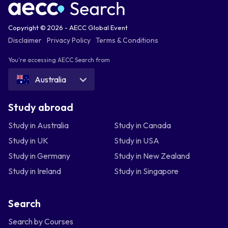
Copyright © 2026 - AECC Global Event
Disclaimer
Privacy Policy
Terms & Conditions
You're accessing AECC Search from
Australia
Study abroad
Study in Australia
Study in Canada
Study in UK
Study in USA
Study in Germany
Study in New Zealand
Study in Ireland
Study in Singapore
Search
Search by Courses