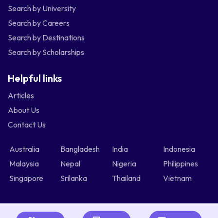
Search by University
Search by Careers
Search by Destinations
Search by Scholarships
Helpful links
Articles
About Us
Contact Us
Australia
Bangladesh
India
Indonesia
Malaysia
Nepal
Nigeria
Philippines
Singapore
Srilanka
Thailand
Vietnam