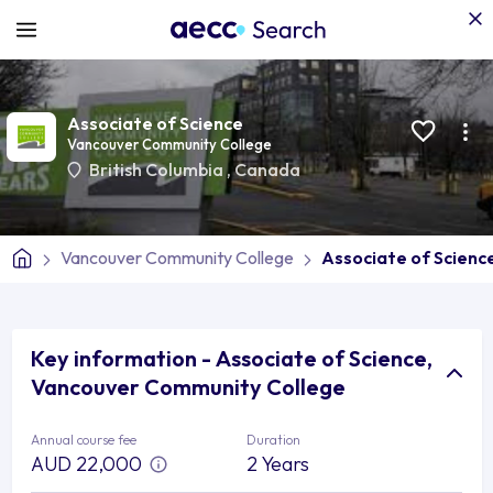
Associate of Science
Vancouver Community College
British Columbia
,
Canada
Vancouver Community College
Associate of Scienc
Key information - Associate of Science,
Vancouver Community College
Annual course fee
Duration
AUD 22,000
2 Years