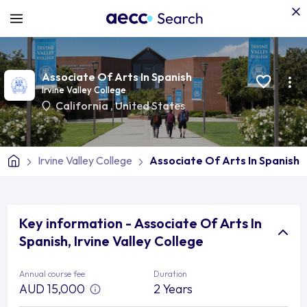
Associate Of Arts In Spanish
Irvine Valley College
California
,
United States
Irvine Valley College
Associate Of Arts In Spanish
Key information - Associate Of Arts In
Spanish, Irvine Valley College
Annual course fee
Duration
AUD 15,000
2 Years