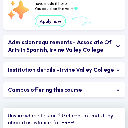
have made it here.
You could be the next
Apply now
Admission requirements - Associate Of
Arts In Spanish, Irvine Valley College
Institution details - Irvine Valley College
Campus offering this course
Unsure where to start? Get end-to-end study
abroad assistance, for FREE!