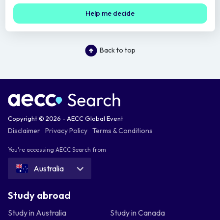
Help me decide
Back to top
Copyright © 2026 - AECC Global Event
Disclaimer
Privacy Policy
Terms & Conditions
You're accessing AECC Search from
Australia
Study abroad
Study in Australia
Study in Canada