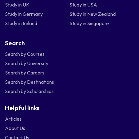
Study in UK
Study in USA
Study in Germany
Study in New Zealand
Study in Ireland
Study in Singapore
Search
Search by Courses
Search by University
Search by Careers
Search by Destinations
Search by Scholarships
Helpful links
Articles
About Us
Contact Us