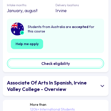
Intake months
Delivery locations
January, august
Irvine
Students from Australia are
accepted
for
this course
Help me apply
Check eligibility
Associate Of Arts In Spanish, Irvine
Valley College - Overview
More than
120k+ International Students