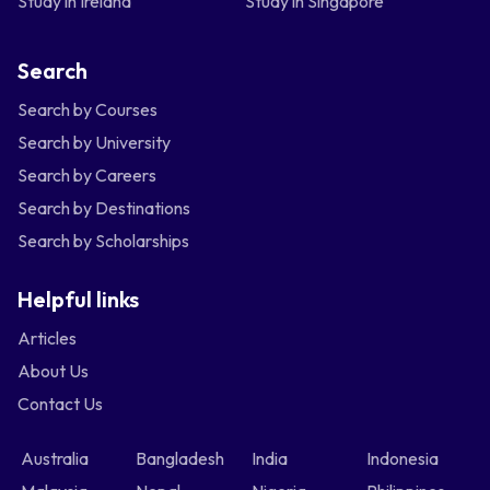
Study in Ireland
Study in Singapore
Search
Search by Courses
Search by University
Search by Careers
Search by Destinations
Search by Scholarships
Helpful links
Articles
About Us
Contact Us
Australia
Bangladesh
India
Indonesia