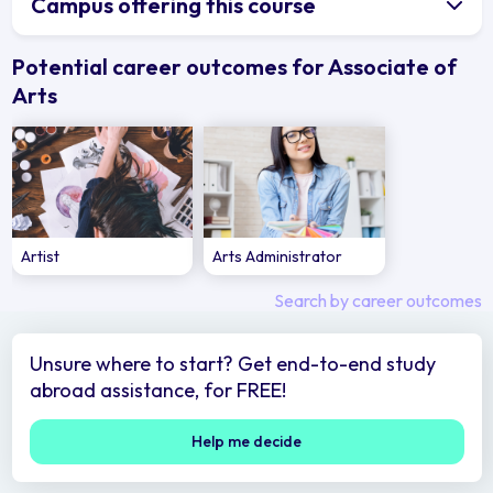
Campus offering this course
Potential career outcomes for Associate of
Arts
Artist
Arts Administrator
Search by career outcomes
Unsure where to start? Get end-to-end study
abroad assistance, for FREE!
Help me decide