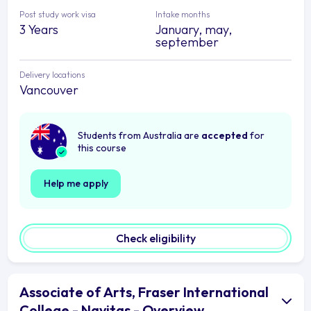
Post study work visa
Intake months
3 Years
January, may,
september
Delivery locations
Vancouver
Students from Australia are
accepted
for
this course
Help me apply
Check eligibility
Associate of Arts, Fraser International
College - Navitas - Overview