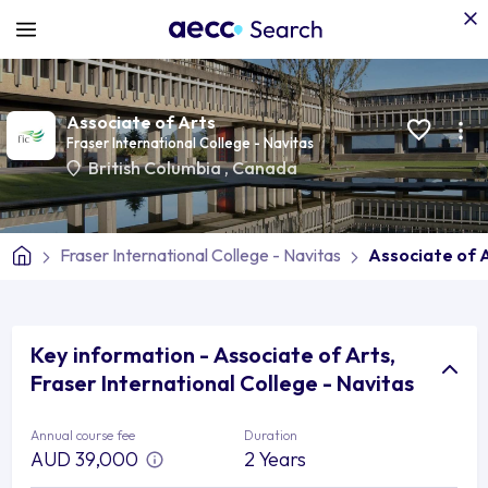
Associate of Arts
Fraser International College - Navitas
British Columbia
,
Canada
Fraser International College - Navitas
Associate of 
Key information - Associate of Arts,
Fraser International College - Navitas
Annual course fee
Duration
AUD 39,000
2 Years