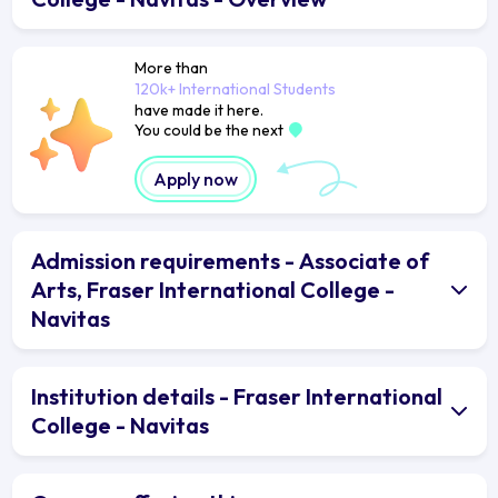
More than
120k+ International Students
have made it here.
You could be the next
Apply now
Admission requirements - Associate of
Arts, Fraser International College -
Navitas
Institution details - Fraser International
College - Navitas