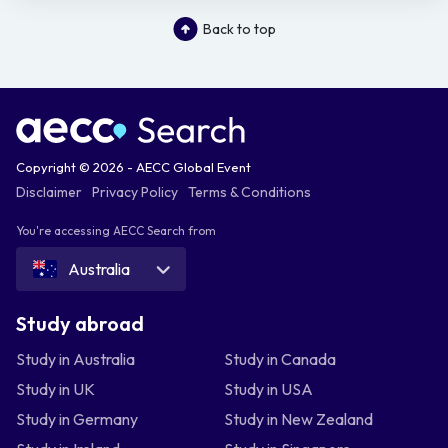
Back to top
Copyright © 2026 - AECC Global Event
Disclaimer
Privacy Policy
Terms & Conditions
You're accessing AECC Search from
Australia
Study abroad
Study in Australia
Study in Canada
Study in UK
Study in USA
Study in Germany
Study in New Zealand