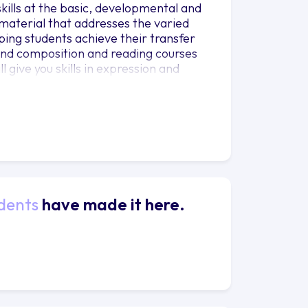
kills at the basic, developmental and
material that addresses the varied
ping students achieve their transfer
 and composition and reading courses
l give you skills in expression and
r personal and professional life.
nding and appreciation for worldwide
information, and develop important
dents
have made it here.