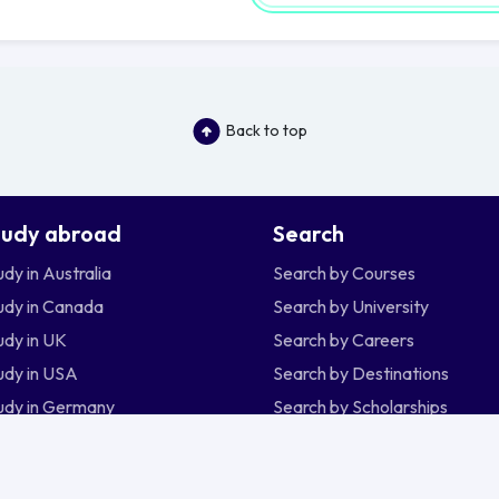
Back to top
tudy abroad
Search
udy in Australia
Search by Courses
udy in Canada
Search by University
udy in UK
Search by Careers
udy in USA
Search by Destinations
udy in Germany
Search by Scholarships
udy in New Zealand
udy in Ireland