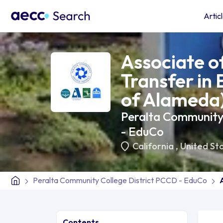
Artic
Associate of
Transfer in 
of Alameda
Peralta Community
- EduCo
California
,
United St
Peralta Community College District PCCD - EduCo
Contents