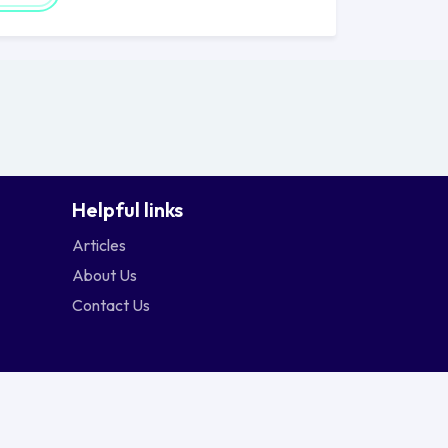
Helpful links
Articles
About Us
Contact Us