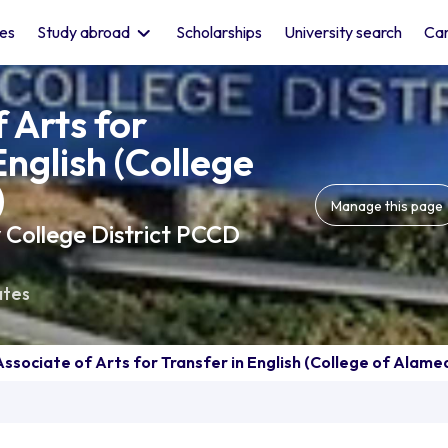
les
Study abroad
Scholarships
University search
Car
 Arts for
English (College
)
Manage this page
 College District PCCD
ates
Associate of Arts for Transfer in English (College of Alame