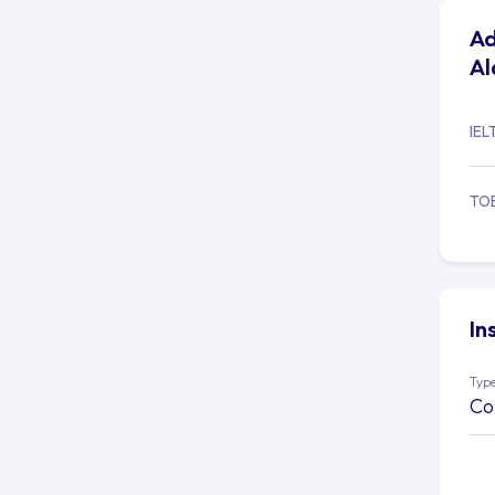
Ad
Al
IEL
TO
In
Type
Co