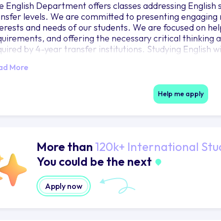
e English Department offers classes addressing English s
ansfer levels. We are committed to presenting engaging 
terests and needs of our students. We are focused on hel
quirements, and offering the necessary critical thinking
uired by 4-year transfer institutions. Studying English wil
itical thinking that can be applied in many aspects of you
ad More
rough reading and writing, you will develop an understa
ltures and diverse perspectives, learn how to evaluate 
ndational skills for life-long learning.
Help me apply
More than
120k+ International Stu
You could be the next
Apply now