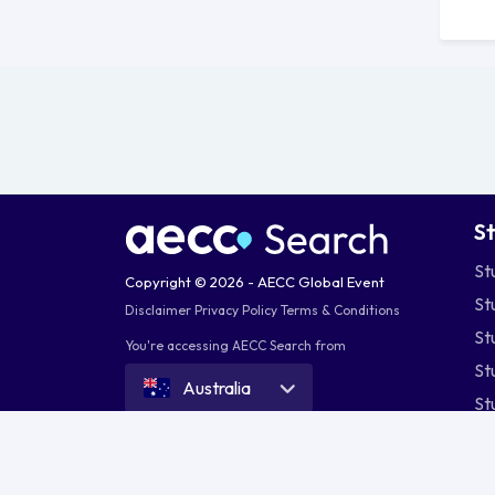
S
St
Copyright © 2026 - AECC Global Event
St
Disclaimer
Privacy Policy
Terms & Conditions
St
You're accessing AECC Search from
St
Australia
St
St
St