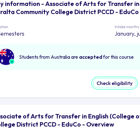
y information - Associate of Arts for Transfer in
ralta Community College District PCCD - EduCo
ation
Intake months
Semesters
January, j
Students from Australia are
accepted
for this course
Check eligibility
sociate of Arts for Transfer in English (College
llege District PCCD - EduCo - Overview