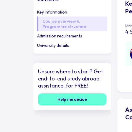
Ke
Pe
Key information
Course overview &
Dur
Programme structure
4 
Admission requirements
University details
Unsure where to start? Get
end-to-end study abroad
assistance, for FREE!
Help me decide
As
Co