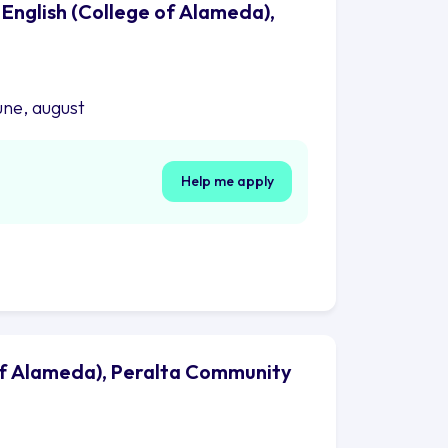
 English (College of Alameda),
une, august
Help me apply
 of Alameda), Peralta Community