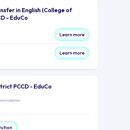
sfer in English (College of
CD - EduCo
Learn more
Learn more
strict PCCD - EduCo
commodation
tution