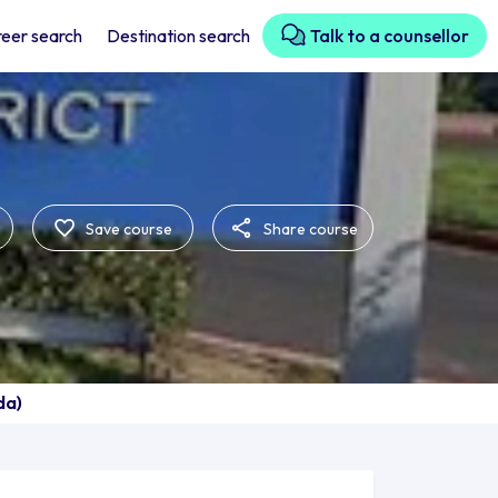
eer search
Destination search
Talk to a counsellor
Save course
Share course
da)