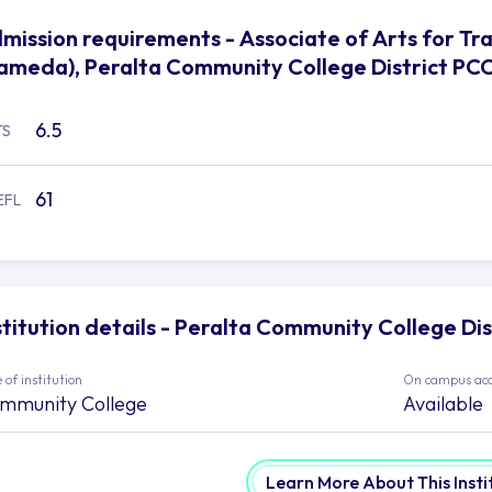
mission requirements - Associate of Arts for Tran
ameda), Peralta Community College District PC
6.5
TS
61
EFL
stitution details - Peralta Community College Di
 of institution
On campus ac
mmunity College
Available
Learn More About This Insti