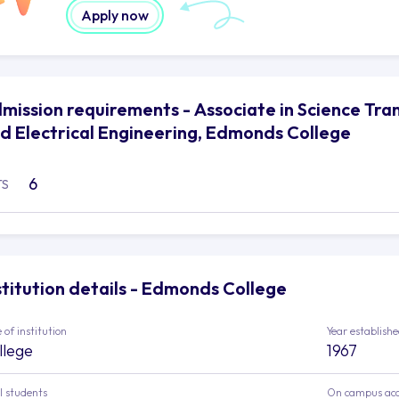
Apply now
mission requirements - Associate in Science Tr
d Electrical Engineering, Edmonds College
6
TS
stitution details - Edmonds College
 of institution
Year establish
llege
1967
l students
On campus ac