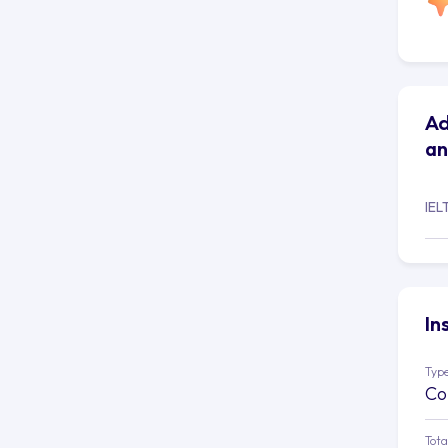
Ad
an
IEL
In
Type
Co
Tota