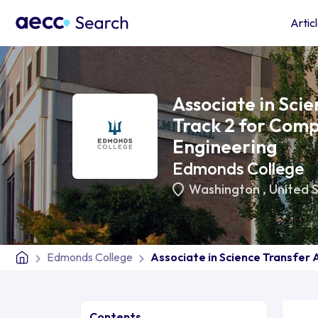
Artic
Associate in Sci
Track 2 for Comp
Engineering
Edmonds College
Washington
,
United 
Edmonds College
Associate in Science Transfer 
Contents