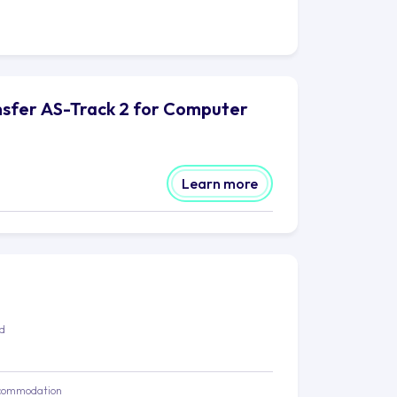
ansfer AS-Track 2 for Computer
Learn more
ed
commodation