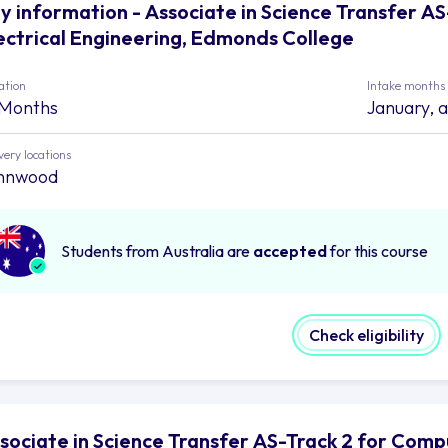
y information - Associate in Science Transfer A
ectrical Engineering, Edmonds College
ation
Intake months
 Months
January, 
very locations
nnwood
Students from Australia are
accepted
for this course
Check eligibility
sociate in Science Transfer AS-Track 2 for Comp