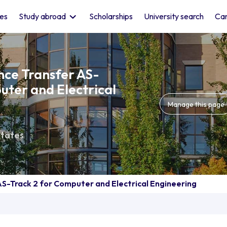
les
Study abroad
Scholarships
University search
Car
ence Transfer AS-
uter and Electrical
Manage this page
States
AS-Track 2 for Computer and Electrical Engineering