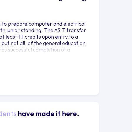
d to prepare computer and electrical
ith junior standing. The AS-T transfer
t least 111 credits upon entry to a
, but not all, of the general education
ires successful completion of a
dents
have made it here.