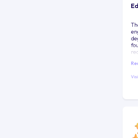
Ed
Th
en
deg
fou
re
mi
Re
Vis