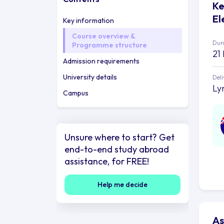
Ke
El
Key information
Course overview &
Dur
Programme structure
21
Admission requirements
University details
Deli
Ly
Campus
Unsure where to start? Get
end-to-end study abroad
assistance, for FREE!
Help me decide
As