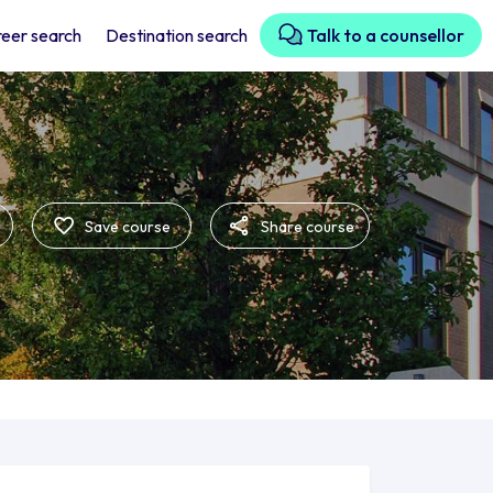
eer search
Destination search
Talk to a counsellor
Save course
Share course