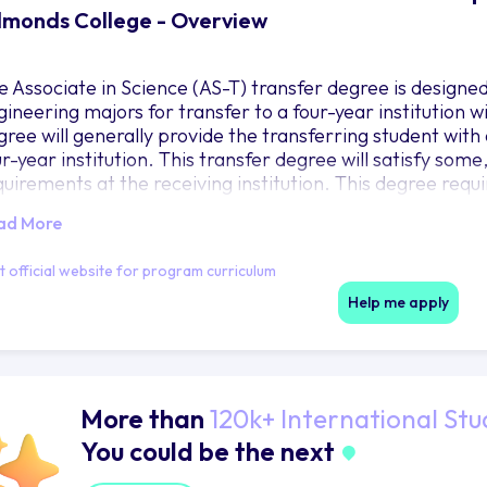
monds College - Overview
e Associate in Science (AS-T) transfer degree is designe
gineering majors for transfer to a four-year institution w
ree will generally provide the transferring student with a
r-year institution. This transfer degree will satisfy some
quirements at the receiving institution. This degree requ
nimum of 111 credits as outlined.
ad More
it official website for program curriculum
Help me apply
More than
120k+ International Stu
You could be the next