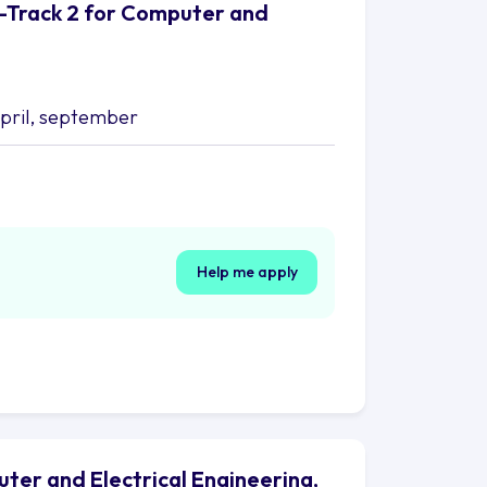
S-Track 2 for Computer and
april, september
Help me apply
uter and Electrical Engineering,