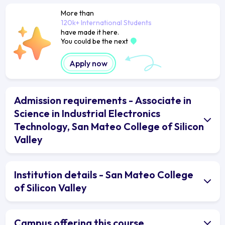
More than
120k+ International Students
have made it here.
You could be the next
Apply now
Admission requirements - Associate in
Science in Industrial Electronics
Technology, San Mateo College of Silicon
Valley
Institution details - San Mateo College
of Silicon Valley
Campus offering this course