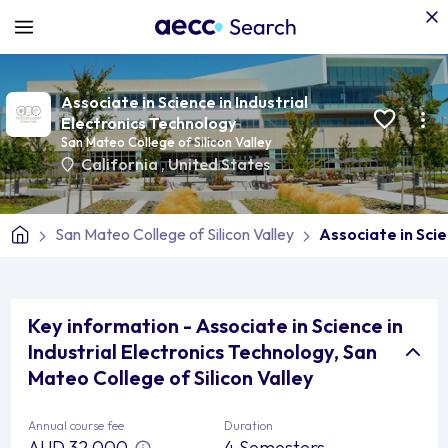
Associate in Science in Industrial
Electronics Technology
San Mateo College of Silicon Valley
California
,
United States
San Mateo College of Silicon Valley
Associate in Scie
Key information - Associate in Science in
Industrial Electronics Technology, San
Mateo College of Silicon Valley
Annual course fee
Duration
AUD 32,000
4 Semesters