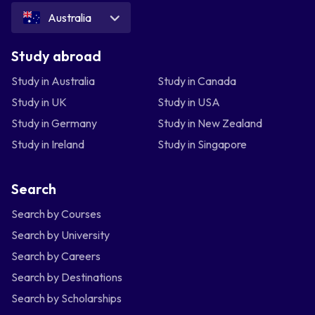
Australia
Study abroad
Study in Australia
Study in Canada
Study in UK
Study in USA
Study in Germany
Study in New Zealand
Study in Ireland
Study in Singapore
Search
Search by Courses
Search by University
Search by Careers
Search by Destinations
Search by Scholarships