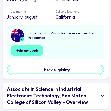
Intake months
Delivery locations
January, august
California
Students from Australia are
accepted
for
this course
Help me apply
Check eligibility
Associate in Science in Industrial
Electronics Technology, San Mateo
College of Silicon Valley - Overview