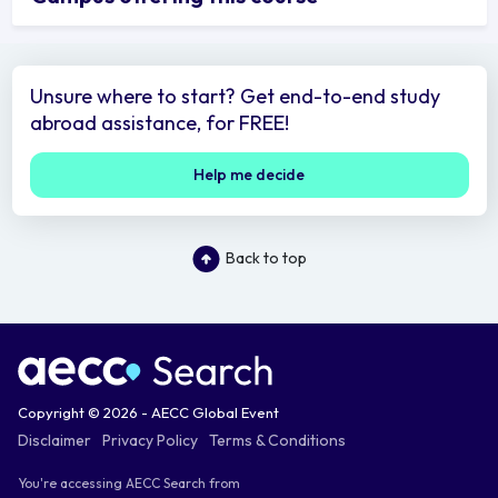
Unsure where to start? Get end-to-end study
abroad assistance, for FREE!
Help me decide
Back to top
Copyright © 2026 - AECC Global Event
Disclaimer
Privacy Policy
Terms & Conditions
You're accessing AECC Search from