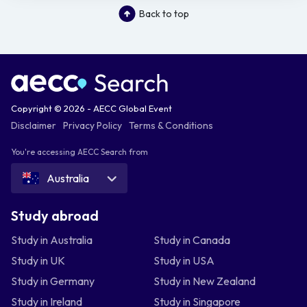
Back to top
Copyright © 2026 - AECC Global Event
Disclaimer
Privacy Policy
Terms & Conditions
You're accessing AECC Search from
Australia
Study abroad
Study in Australia
Study in Canada
Study in UK
Study in USA
Study in Germany
Study in New Zealand
Study in Ireland
Study in Singapore