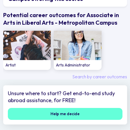
Potential career outcomes for Associate in
Arts in Liberal Arts - Metropolitan Campus
Artist
Arts Administrator
Search by career outcomes
Unsure where to start? Get end-to-end study
abroad assistance, for FREE!
Help me decide