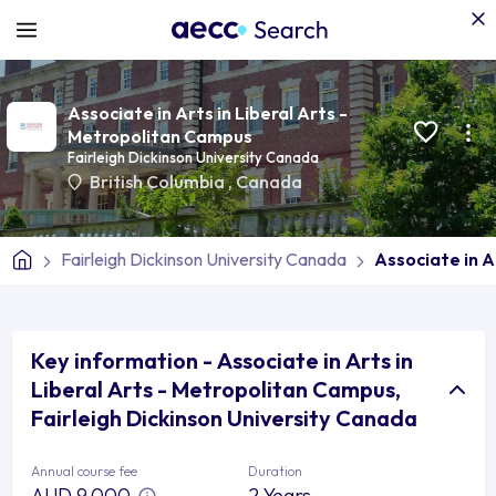
Associate in Arts in Liberal Arts -
Metropolitan Campus
Fairleigh Dickinson University Canada
British Columbia
,
Canada
Fairleigh Dickinson University Canada
Associate in A
Key information - Associate in Arts in
Liberal Arts - Metropolitan Campus,
Fairleigh Dickinson University Canada
Annual course fee
Duration
AUD 9,000
2 Years