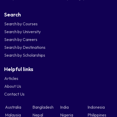
Search
Search by Courses
Search by University
Search by Careers
Search by Destinations
Search by Scholarships
Helpful links
Articles
About Us
Contact Us
Australia
Bangladesh
India
Indonesia
Malaysia
Nepal
Nigeria
Philippines