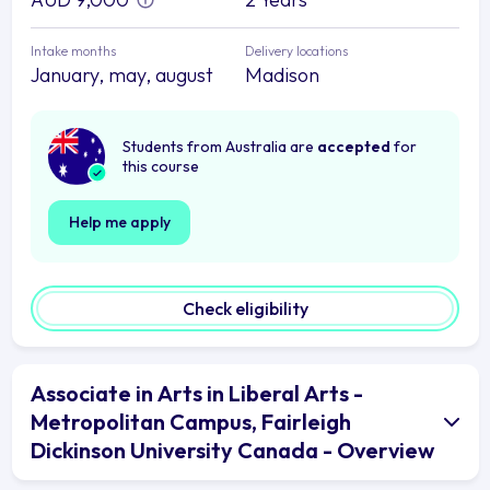
Intake months
Delivery locations
January, may, august
Madison
Students from Australia are
accepted
for
this course
Help me apply
Check eligibility
Associate in Arts in Liberal Arts -
Metropolitan Campus, Fairleigh
Dickinson University Canada - Overview