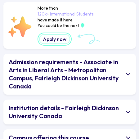
More than
120k+ International Students
have made it here.
You could be the next
Apply now
Admission requirements - Associate in
Arts in Liberal Arts - Metropolitan
Campus, Fairleigh Dickinson University
Canada
Institution details - Fairleigh Dickinson
University Canada
Campus offering this course