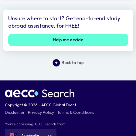
Unsure where to start? Get end-to-end study
abroad assistance, for FREE!
Help me decide
Back to top
Copyright © 2026 - AECC Global Event
Disclaimer
Privacy Policy
Terms & Conditions
You're accessing AECC Search from
Australia