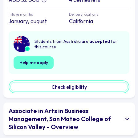
Intake months
Delivery locations
January, august
California
Students from Australia are
accepted
for
this course
Help me apply
Check eligibility
Associate in Arts in Business
Management, San Mateo College of
Silicon Valley - Overview