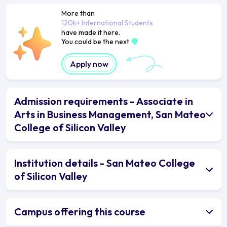
More than
120k+ International Students
have made it here.
You could be the next
Apply now
Admission requirements - Associate in
Arts in Business Management, San Mateo
College of Silicon Valley
Institution details - San Mateo College
of Silicon Valley
Campus offering this course