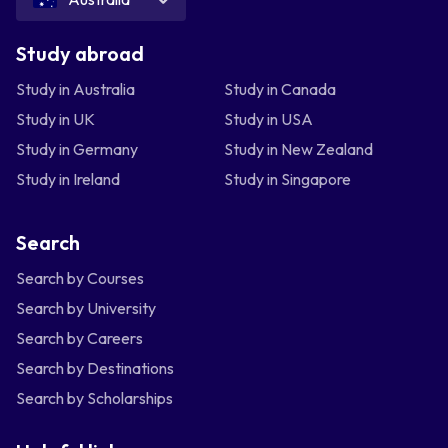
Study abroad
Study in Australia
Study in Canada
Study in UK
Study in USA
Study in Germany
Study in New Zealand
Study in Ireland
Study in Singapore
Search
Search by Courses
Search by University
Search by Careers
Search by Destinations
Search by Scholarships