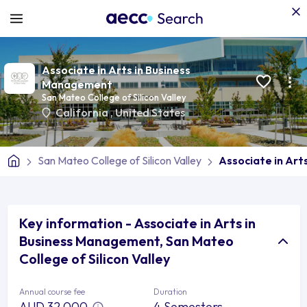
Associate in Arts in Business
Management
San Mateo College of Silicon Valley
California
,
United States
San Mateo College of Silicon Valley
Associate in Ar
Key information - Associate in Arts in
Business Management, San Mateo
College of Silicon Valley
Annual course fee
Duration
AUD 32,000
4 Semesters