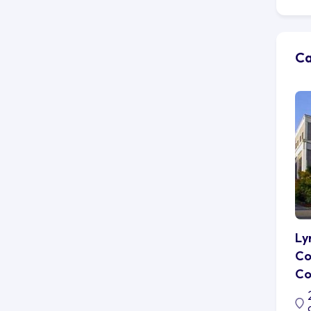
to
ma
Wh
Ca
he
pr
Bu
im
of
th
cl
nu
Im
wo
pa
Ly
or
Co
th
Co
As
ab
Ed