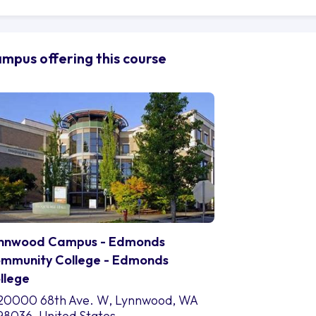
 be explored. From the brushstrokes of arts and communi
thematics and natural sciences, the study areas encomp
ether students choose to unravel the mysteries of engin
mpus offering this course
althcare and health sciences, or navigate the complexit
ograms are designed to challenge and inspire.
t education is not confined to the walls of a classroom a
portance of holistic development is understood, and a ran
fered through the vibrant student life. Students can engag
eir passions, refining their people skills and expanding t
ay with expert hands, the student organisations at Edmo
rturing leadership qualities and fostering personal growt
agine the Edmonds College campus as a tapestry of oppo
ven intricately to create a transformative experience. W
ges of the library, immerse themselves in the cultural ka
nnwood Campus - Edmonds
 seek guidance from the dedicated faculty and staff, the
mmunity College - Edmonds
at becomes their second home.
llege
 students embark on this educational odyssey, they may 
out the challenges that lie ahead. But remember, every j
20000 68th Ave. W, Lynnwood, WA
monds College is here to guide students along the path, 
98036, United States