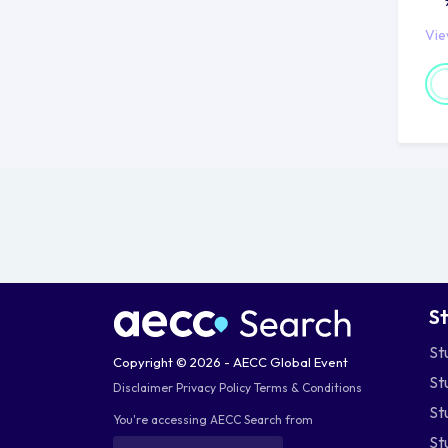
ne
Vi
Ca
Lo
lo
on
fo
Di
Si
to
gr
S
be
St
Copyright © 2026 - AECC Global Event
Co
St
Disclaimer
Privacy Policy
Terms & Conditions
Ge
St
You're accessing AECC Search from
pro
St