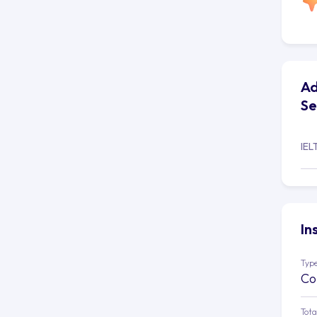
Ad
Se
IEL
In
Type
Co
Tota