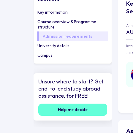
Ke
Se
Key information
Course overview & Programme
Annu
structure
AU
Admission requirements
University details
Int
Ja
Campus
Unsure where to start? Get
end-to-end study abroad
assistance, for FREE!
Help me decide
As