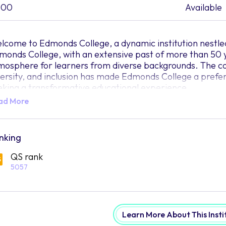
500
Available
lcome to Edmonds College, a dynamic institution nestled
monds College, with an extensive past of more than 50 ye
mosphere for learners from diverse backgrounds. The 
versity, and inclusion has made Edmonds College a prefer
eking a transformative educational experience.
ad More
e college believes that education has the power to unlock 
eds the right environment to flourish, Edmonds College 
ere your dreams can take root and blossom. The commit
enities, and inclusive curricula are all crafted to foste
nking
hieve your maximum capabilities.
QS rank
 students embark on their educational journey at Edmonds
5057
d vibrant community that mirrors the mosaic of the worl
 different colours and textures, the campus thrives on th
d perspectives. Edmonds College celebrates the uniquene
clusive space where students can freely express themsel
Learn More About This Insti
 the academic programs at Edmonds College, students wil