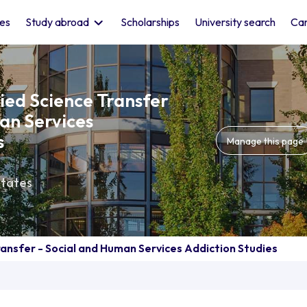
les
Study abroad
Scholarships
University search
Car
lied Science Transfer
an Services
s
Manage this page
States
ransfer - Social and Human Services Addiction Studies