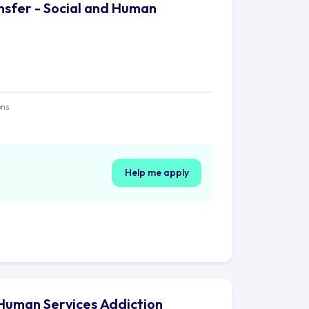
ansfer - Social and Human
ons
Help me apply
d Human Services Addiction