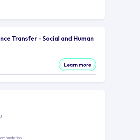
ence Transfer - Social and Human
Learn more
ed
commodation