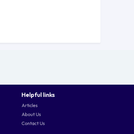
.
 Edmonds College offers a prime
iverse educational experience. Situated
quil and inspiring environment that
 College presents you with the chance
of the Pacific Northwest. From the lush
g views of the nearby waterfront
Helpful links
cademic journey.
Articles
About Us
t on campus. The transit centre
Contact Us
its vibrant cultural scene, as well as