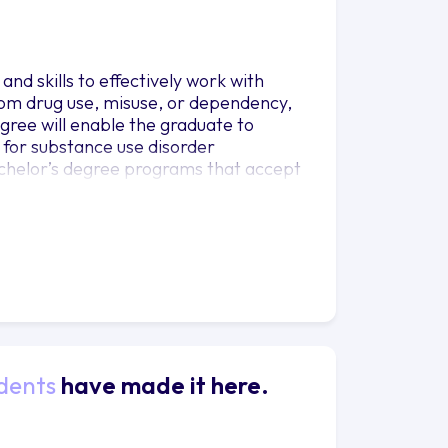
nd skills to effectively work with
 from drug use, misuse, or dependency,
gree will enable the graduate to
 for substance use disorder
bachelor’s degree programs that accept
ion of a minimum of 102 credits as
dents
have made it here.