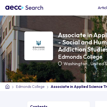
Artic
Associate in App
- Social and Hum
Addiction Studie
Edmonds College
Washington
,
United 
Edmonds College
Associate in Applied Science T
Contents