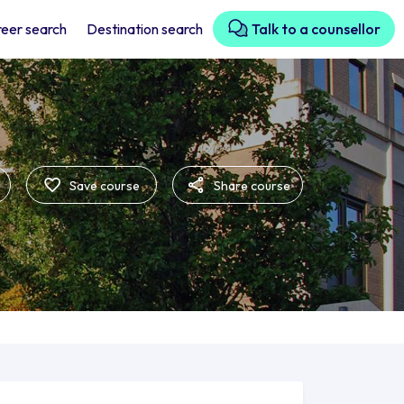
eer search
Destination search
Talk to a counsellor
Save course
Share course