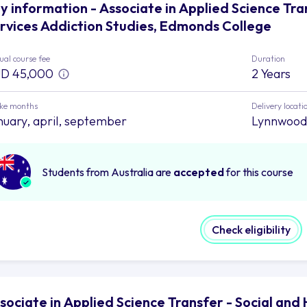
y information - Associate in Applied Science Tr
rvices Addiction Studies, Edmonds College
al course fee
Duration
D 45,000
2 Years
ake months
Delivery locati
nuary, april, september
Lynnwood
Students from Australia are
accepted
for this course
Check eligibility
sociate in Applied Science Transfer - Social an