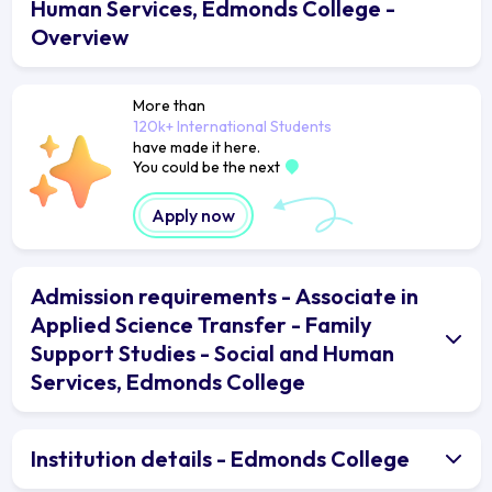
Human Services, Edmonds College -
Overview
More than
120k+ International Students
have made it here.
You could be the next
Apply now
Admission requirements - Associate in
Applied Science Transfer - Family
Support Studies - Social and Human
Services, Edmonds College
Institution details - Edmonds College