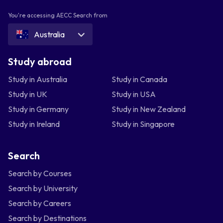
You're accessing AECC Search from
Australia
Study abroad
Study in Australia
Study in Canada
Study in UK
Study in USA
Study in Germany
Study in New Zealand
Study in Ireland
Study in Singapore
Search
Search by Courses
Search by University
Search by Careers
Search by Destinations