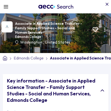
Associate in Applied Science Transfer -
Family Support Studies - Social and
Human Services
Edmonds College
Washington
,
United States
Edmonds College
Associate in Applied Science Tra
Key information - Associate in Applied
Science Transfer - Family Support
Studies - Social and Human Services,
Edmonds College