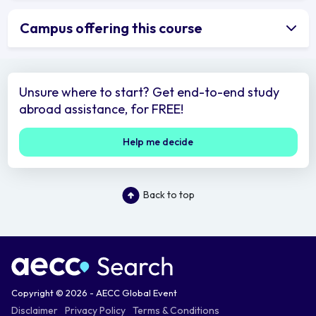
Campus offering this course
Unsure where to start? Get end-to-end study
abroad assistance, for FREE!
Help me decide
Back to top
Copyright © 2026 - AECC Global Event
Disclaimer
Privacy Policy
Terms & Conditions