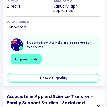
Duration
Intake months
2 Years
January, april,
september
Delivery locations
Lynnwood
Students from Australia are
accepted
for
this course
Help me apply
Check eligibility
Associate in Applied Science Transfer -
Family Support Studies - Social and