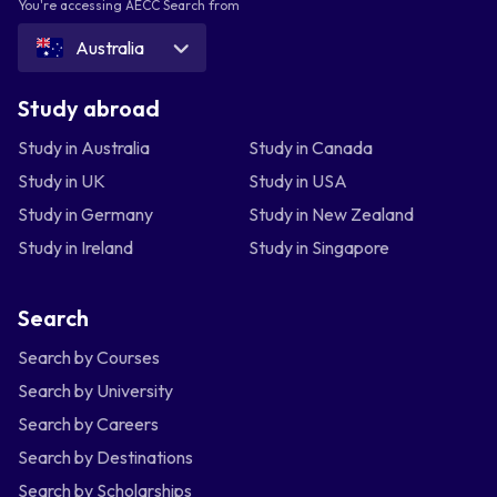
You're accessing AECC Search from
Australia
Study abroad
Study in Australia
Study in Canada
Study in UK
Study in USA
Study in Germany
Study in New Zealand
Study in Ireland
Study in Singapore
Search
Search by Courses
Search by University
Search by Careers
Search by Destinations
Search by Scholarships