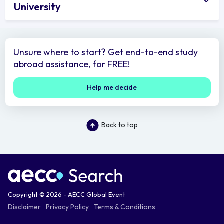
University
Unsure where to start? Get end-to-end study
abroad assistance, for FREE!
Help me decide
Back to top
Copyright © 2026 - AECC Global Event
Disclaimer
Privacy Policy
Terms & Conditions