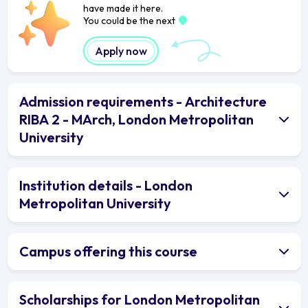
have made it here.
You could be the next
Apply now
Admission requirements - Architecture
RIBA 2 - MArch, London Metropolitan
University
Institution details - London
Metropolitan University
Campus offering this course
Scholarships for London Metropolitan