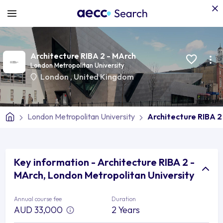
Architecture RIBA 2 - MArch
London Metropolitan University
London
,
United Kingdom
London Metropolitan University
Architecture RIBA 2
Key information - Architecture RIBA 2 -
MArch, London Metropolitan University
Annual course fee
Duration
AUD 33,000
2 Years