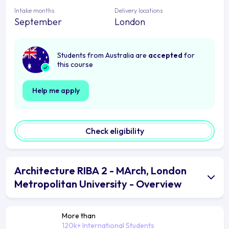
Intake months
Delivery locations
September
London
Students from Australia are
accepted
for
this course
Help me apply
Check eligibility
Architecture RIBA 2 - MArch, London
Metropolitan University - Overview
More than
120k+ International Students