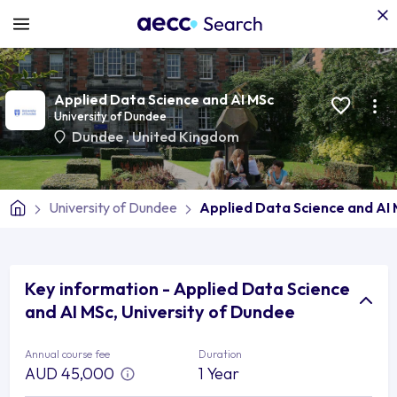
Applied Data Science and AI MSc
University of Dundee
Dundee
,
United Kingdom
University of Dundee
Applied Data Science and AI
Key information - Applied Data Science
and AI MSc, University of Dundee
Annual course fee
Duration
AUD 45,000
1 Year