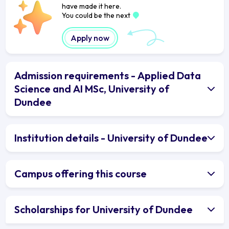
have made it here.
You could be the next
Apply now
Admission requirements - Applied Data
Science and AI MSc, University of
Dundee
Institution details - University of Dundee
Campus offering this course
Scholarships for University of Dundee