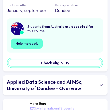
Intake months
Delivery locations
January, september
Dundee
Students from Australia are
accepted
for
this course
Help me apply
Check eligibility
Applied Data Science and AI MSc,
University of Dundee - Overview
More than
120k+ International Students