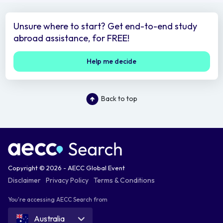
Unsure where to start? Get end-to-end study
abroad assistance, for FREE!
Help me decide
Back to top
Copyright © 2026 - AECC Global Event
Disclaimer
Privacy Policy
Terms & Conditions
You're accessing AECC Search from
Australia