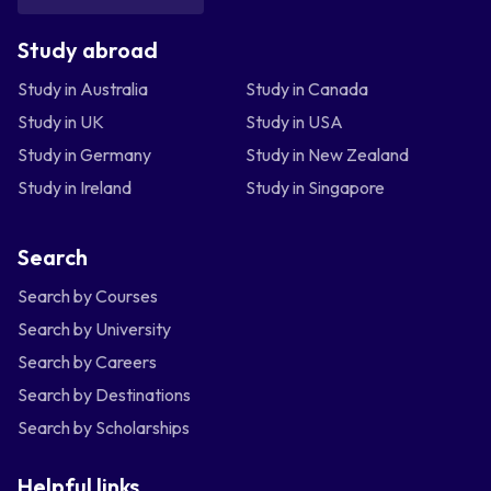
Study abroad
Study in Australia
Study in Canada
Study in UK
Study in USA
Study in Germany
Study in New Zealand
Study in Ireland
Study in Singapore
Search
Search by Courses
Search by University
Search by Careers
Search by Destinations
Search by Scholarships
Helpful links