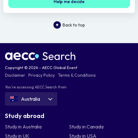
Help me decide
Back to top
Copyright © 2026 - AECC Global Event
Disclaimer
Privacy Policy
Terms & Conditions
You're accessing AECC Search from
Australia
Study abroad
Study in Australia
Study in Canada
Study in UK
Study in USA