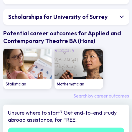
Scholarships for University of Surrey
Potential career outcomes for Applied and
Contemporary Theatre BA (Hons)
Statistician
Mathematician
Search by career outcomes
Unsure where to start? Get end-to-end study
abroad assistance, for FREE!