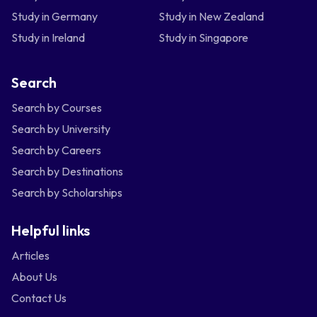
Study in Germany
Study in New Zealand
Study in Ireland
Study in Singapore
Search
Search by Courses
Search by University
Search by Careers
Search by Destinations
Search by Scholarships
Helpful links
Articles
About Us
Contact Us