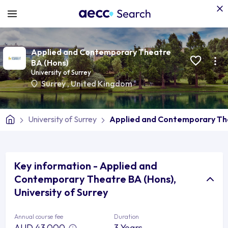
Applied and Contemporary Theatre
BA (Hons)
University of Surrey
Surrey
,
United Kingdom
University of Surrey
Applied and Contemporary Th
Key information - Applied and
Contemporary Theatre BA (Hons),
University of Surrey
Annual course fee
Duration
AUD 43,000
3 Years