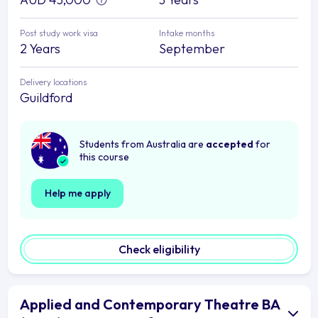
Post study work visa
Intake months
2 Years
September
Delivery locations
Guildford
Students from Australia are
accepted
for
this course
Help me apply
Check eligibility
Applied and Contemporary Theatre BA