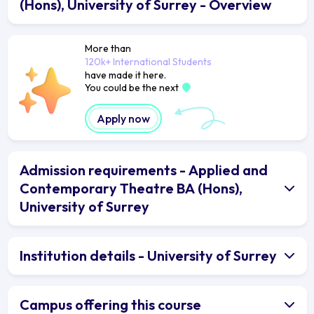
(Hons), University of Surrey - Overview
More than
120k+ International Students
have made it here.
You could be the next
Apply now
Admission requirements - Applied and
Contemporary Theatre BA (Hons),
University of Surrey
Institution details - University of Surrey
Campus offering this course