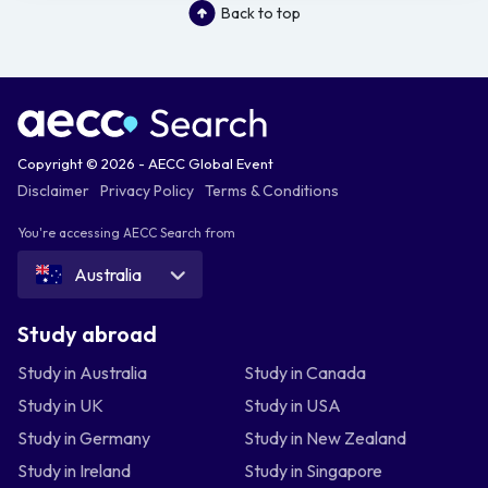
Back to top
Copyright © 2026 - AECC Global Event
Disclaimer
Privacy Policy
Terms & Conditions
You're accessing AECC Search from
Australia
Study abroad
Study in Australia
Study in Canada
Study in UK
Study in USA
Study in Germany
Study in New Zealand
Study in Ireland
Study in Singapore