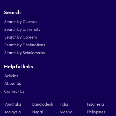
Search
Search by Courses
Search by University
Search by Careers
Search by Destinations
Search by Scholarships
Helpful links
Articles
About Us
Contact Us
Australia
Bangladesh
India
Indonesia
Malaysia
Nepal
Nigeria
Philippines