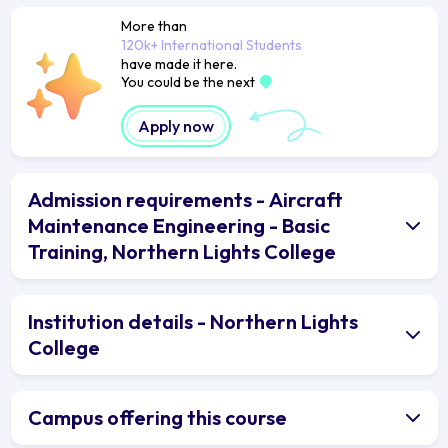
More than
120k+ International Students
have made it here.
You could be the next
Apply now
Admission requirements - Aircraft
Maintenance Engineering - Basic
Training, Northern Lights College
Institution details - Northern Lights
College
Campus offering this course