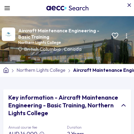
Aircraft Maintenance Engineering -
Basic Training
Northern Lights College
British Columbia
,
Canada
Northern Lights College
Aircraft Maintenance Engin
Key information - Aircraft Maintenance
Engineering - Basic Training, Northern
Lights College
Annual course fee
Duration
AUD 14,000
2 Years