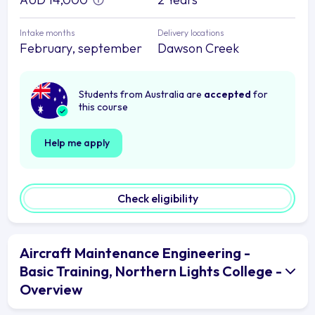
Intake months
Delivery locations
February, september
Dawson Creek
Students from Australia are
accepted
for
this course
Help me apply
Check eligibility
Aircraft Maintenance Engineering -
Basic Training, Northern Lights College -
Overview