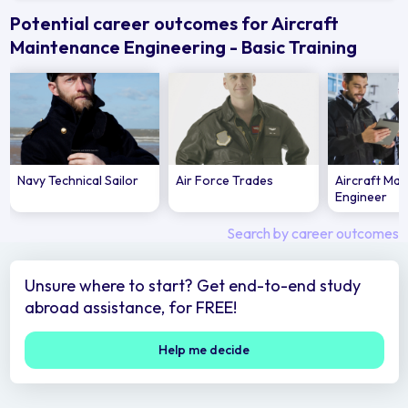
Potential career outcomes for Aircraft
Maintenance Engineering - Basic Training
Navy Technical Sailor
Air Force Trades
Aircraft Ma
Engineer
Search by career outcomes
Unsure where to start? Get end-to-end study
abroad assistance, for FREE!
Help me decide