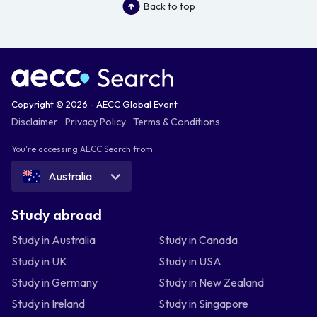
Back to top
Copyright © 2026 - AECC Global Event
Disclaimer
Privacy Policy
Terms & Conditions
You're accessing AECC Search from
Australia
Study abroad
Study in Australia
Study in Canada
Study in UK
Study in USA
Study in Germany
Study in New Zealand
Study in Ireland
Study in Singapore