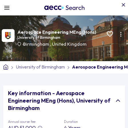
Aerospace Engineering MEng (Hons)
University of Birmingham
Birmingham
,
United Kingdom
University of Birmingham
Aerospace Engineering M
Key information - Aerospace
Engineering MEng (Hons), University of
Birmingham
Annual course fee
Duration
AUD 51,000
4 Years