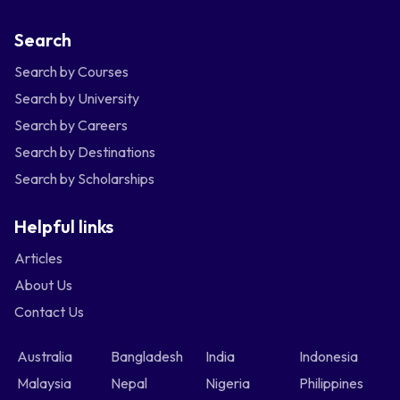
Search
Search by Courses
Search by University
Search by Careers
Search by Destinations
Search by Scholarships
Helpful links
Articles
About Us
Contact Us
Australia
Bangladesh
India
Indonesia
Malaysia
Nepal
Nigeria
Philippines