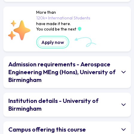
More than
120k+ International Students
have made it here.
You could be the next
Apply now
Admission requirements - Aerospace
Engineering MEng (Hons), University of
Birmingham
Institution details - University of
Birmingham
Campus offering this course