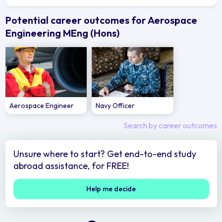
Potential career outcomes for Aerospace
Engineering MEng (Hons)
Aerospace Engineer
Navy Officer
Search by career outcomes
Unsure where to start? Get end-to-end study
abroad assistance, for FREE!
Help me decide