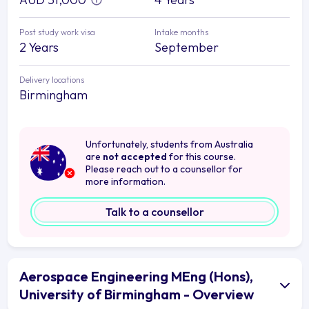
Post study work visa
Intake months
2 Years
September
Delivery locations
Birmingham
Unfortunately, students from Australia
are
not accepted
for this course.
Please reach out to a counsellor for
more information.
Talk to a counsellor
Aerospace Engineering MEng (Hons),
University of Birmingham - Overview