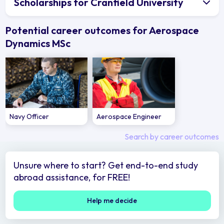
Scholarships for Cranfield University
Potential career outcomes for Aerospace
Dynamics MSc
Navy Officer
Aerospace Engineer
Search by career outcomes
Unsure where to start? Get end-to-end study
abroad assistance, for FREE!
Help me decide