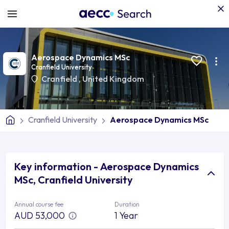
Aerospace Dynamics MSc
Cranfield University
Cranfield
,
United Kingdom
Cranfield University
Aerospace Dynamics MSc
Key information - Aerospace Dynamics
MSc, Cranfield University
Annual course fee
Duration
AUD 53,000
1 Year