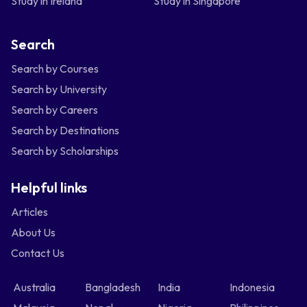
Study in Ireland
Study in Singapore
Search
Search by Courses
Search by University
Search by Careers
Search by Destinations
Search by Scholarships
Helpful links
Articles
About Us
Contact Us
Australia
Bangladesh
India
Indonesia