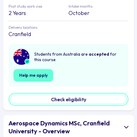
Post study work visa
Intake months
2 Years
October
Delivery locations
Cranfield
Students from Australia are
accepted
for
this course
Help me apply
Check eligibility
Aerospace Dynamics MSc, Cranfield
University - Overview