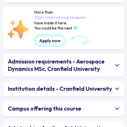
More than
120k+ International Students
have made it here.
You could be the next
Apply now
Admission requirements - Aerospace
Dynamics MSc, Cranfield University
Institution details - Cranfield University
Campus offering this course