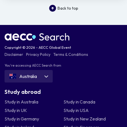
Back to top
Copyright © 2026 - AECC Global Event
Disclaimer
Privacy Policy
Terms & Conditions
You're accessing AECC Search from
Australia
Study abroad
Study in Australia
Study in Canada
Study in UK
Study in USA
Study in Germany
Study in New Zealand