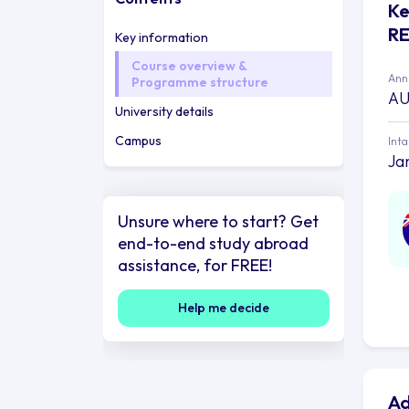
Ke
R
Key information
Course overview &
Annu
Programme structure
AU
University details
Campus
Int
Jan
Unsure where to start? Get
end-to-end study abroad
assistance, for FREE!
Help me decide
Ad