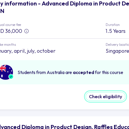
y information - Advanced Diploma in Product De
EN
al course fee
Duration
D 36,000
1.5 Years
ake months
Delivery locati
uary, april, july, october
Singapor
Students from Australia are
accepted
for this course
Check eligibility
vanced Diploma in Product Design, Raffles Edu