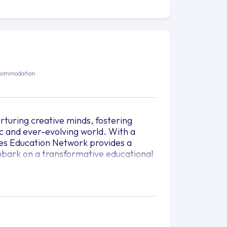
N
commodation
rturing creative minds, fostering
c and ever-evolving world. With a
les Education Network provides a
 embark on a transformative educational
red but crafted and sculpted like a work
bers of Raffles Education Network
dreams into tangible realities. Raffles
ite passion, fuel curiosity, and
d.