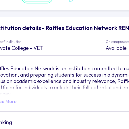
stitution details - Raffles Education Network RE
 of institution
On campus ac
ivate College - VET
Available
ffles Education Network is an institution committed to nu
novation, and preparing students for success in a dynami
cus on academic excellence and industry relevance, Raff
atform for individuals to unlock their full potential and
urney.
ad More
 this vibrant institution, knowledge is not simply transfer
 art. Like skilled artisans, the experienced faculty mem
uld the raw talent of students, helping them shape their 
ucation Network believes in the power of education to ign
nking
power individuals to leave an indelible mark on the worl