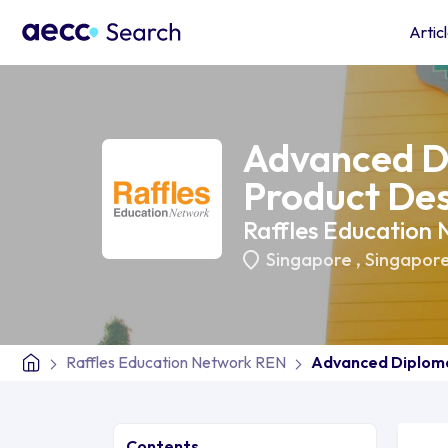
Artic
Advanced D
Product De
Raffles Education
Singapore
,
Singapor
Raffles Education Network REN
Advanced Diploma
Contents