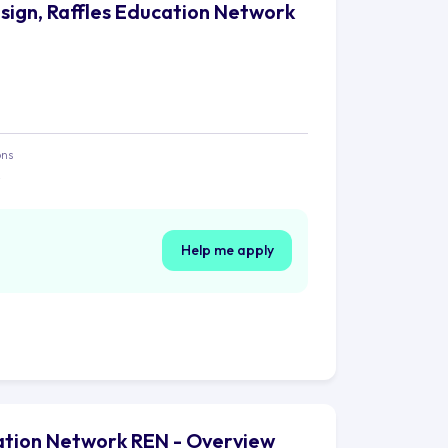
sign, Raffles Education Network
ons
e
Help me apply
cation Network REN - Overview