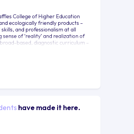
fles College of Higher Education
and ecologically friendly products –
skills, and professionalism at all
 sense of ‘reality’ and realization of
 broad-based, diagnostic curriculum –
ign skills through a project based,
and understanding of varying
is on applications in Product Design.
es, as well as use 2D and 3D software
rs a more defined specialisation in
sign and Packaging Design, instilling
sensitivities. Students will also be
dents
have made it here.