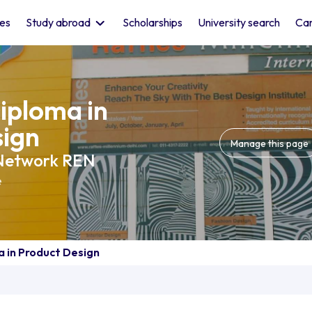
les
Study abroad
Scholarships
University search
Car
iploma in
sign
Manage this page
 Network REN
e
 in Product Design