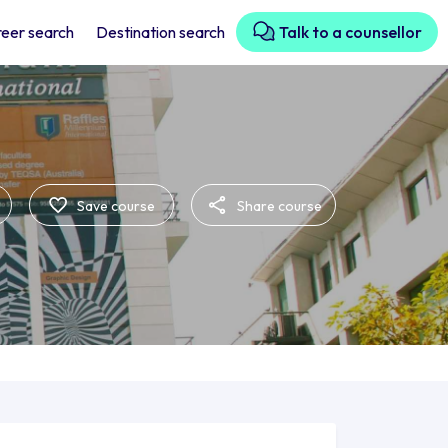
eer search
Destination search
Talk to a counsellor
Save course
Share course