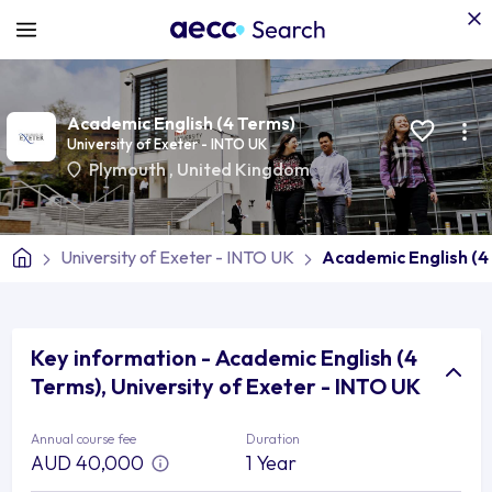
Academic English (4 Terms)
University of Exeter - INTO UK
Plymouth
,
United Kingdom
University of Exeter - INTO UK
Academic English (4
Key information - Academic English (4
Terms), University of Exeter - INTO UK
Annual course fee
Duration
AUD 40,000
1 Year