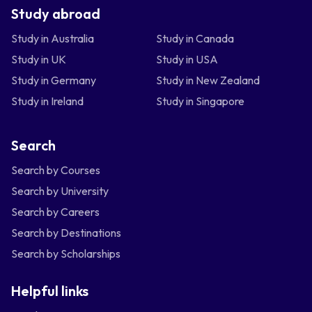
Study abroad
Study in Australia
Study in Canada
Study in UK
Study in USA
Study in Germany
Study in New Zealand
Study in Ireland
Study in Singapore
Search
Search by Courses
Search by University
Search by Careers
Search by Destinations
Search by Scholarships
Helpful links