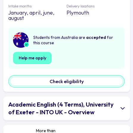
Intake months
Delivery locations
January, april, june,
Plymouth
august
Students from Australia are
accepted
for
this course
Help me apply
Check eligibility
Academic English (4 Terms), University
of Exeter - INTO UK - Overview
More than