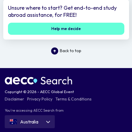
Unsure where to start? Get end-to-end study
abroad assistance, for FREE!
Help me decide
Back to top
Copyright © 2026 - AECC Global Event
Disclaimer
Privacy Policy
Terms & Conditions
You're accessing AECC Search from
Australia