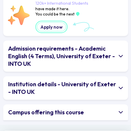
120k+ International Students
have made it here.
You could be the next
Apply now
Admission requirements - Academic
English (4 Terms), University of Exeter -
INTO UK
Institution details - University of Exeter
- INTO UK
Campus offering this course