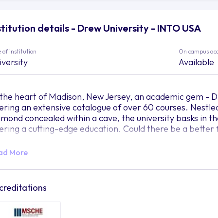
stitution details - Drew University - INTO USA
 of institution
On campus ac
iversity
Available
 the heart of Madison, New Jersey, an academic gem - Dre
fering an extensive catalogue of over 60 courses. Nestled
amond concealed within a cave, the university basks in the 
fering a cutting-edge education. Could there be a better 
agine this for a moment. The campus, fondly known as "T
ad More
s generously splashed her greens. Imagine being part o
dent population lives within this beautiful mosaic, learni
eal environment to shape the minds of tomorrow?
creditations
ile the serene setting of Drew University offers students 
ademic pursuits, it also effortlessly bridges the gap to t
50-minute train ride away, the city’s dynamic pulse com