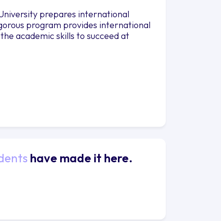
niversity prepares international
rigorous program provides international
 the academic skills to succeed at
dents
have made it here.