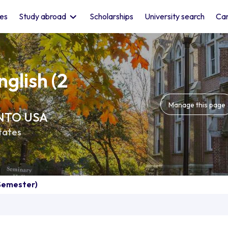
les
Study abroad
Scholarships
University search
Car
glish (2
Manage this page
 INTO USA
tates
 Semester)