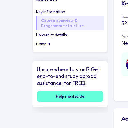
Ke
Key information
Dur
Course overview &
32
Programme structure
University details
Deli
Ne
Campus
Unsure where to start? Get
end-to-end study abroad
assistance, for FREE!
Help me decide
Ac