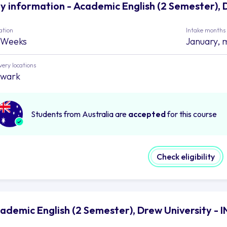
y information - Academic English (2 Semester), 
ation
Intake months
 Weeks
January, 
very locations
wark
Students from Australia are
accepted
for this course
Check eligibility
ademic English (2 Semester), Drew University -