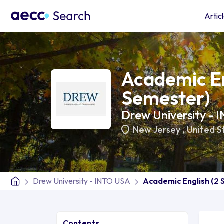
Artic
Academic En
Semester)
Drew University -
New Jersey
,
United S
Drew University - INTO USA
Academic English (2
Contents