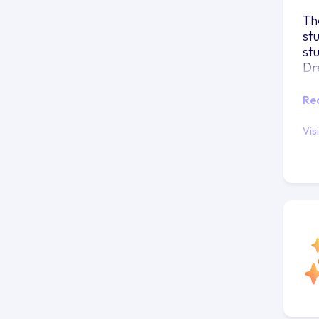
Th
st
st
Dr
Re
Vis