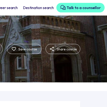
eer search
Destination search
Talk to a counsellor
Save course
Share course