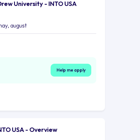
Drew University - INTO USA
may, august
Help me apply
 INTO USA - Overview