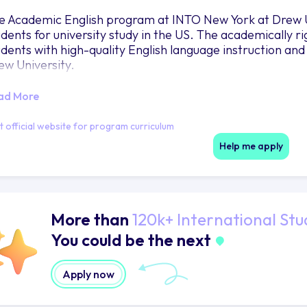
e Academic English program at INTO New York at Drew U
udents for university study in the US. The academically 
udents with high-quality English language instruction and
ew University.
ad More
it official website for program curriculum
Help me apply
More than
120k+ International Stu
You could be the next
Apply now