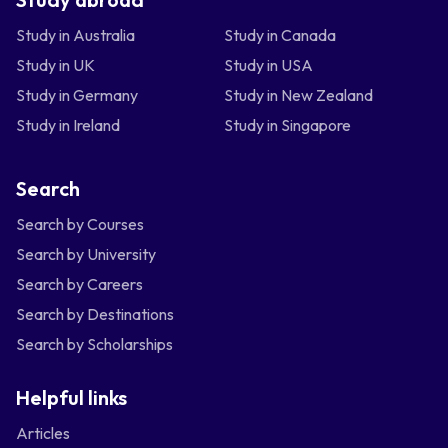
Study in Australia
Study in Canada
Study in UK
Study in USA
Study in Germany
Study in New Zealand
Study in Ireland
Study in Singapore
Search
Search by Courses
Search by University
Search by Careers
Search by Destinations
Search by Scholarships
Helpful links
Articles