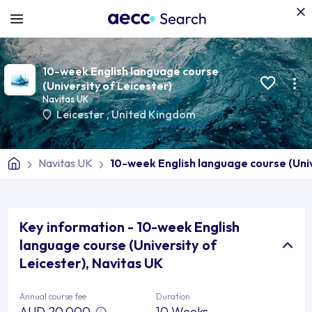
10-week English language course
(University of Leicester)
Navitas UK
Leicester
,
United Kingdom
Navitas UK
10-week English language course (Univ
Key information - 10-week English
language course (University of
Leicester), Navitas UK
Annual course fee
Duration
AUD 20,000
10 Weeks