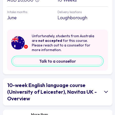
Intake months
Delivery locations
June
Loughborough
Unfortunately, students from Australia
are
not accepted
for this course.
Please reach out to a counsellor for
more information.
Talk to a counsellor
10-week English language course
(University of Leicester), Navitas UK -
Overview
More than