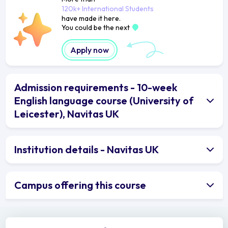
120k+ International Students
have made it here.
You could be the next
Apply now
Admission requirements - 10-week
English language course (University of
Leicester), Navitas UK
Institution details - Navitas UK
Campus offering this course