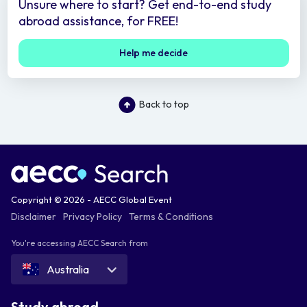
Unsure where to start? Get end-to-end study
abroad assistance, for FREE!
Help me decide
Back to top
Copyright © 2026 - AECC Global Event
Disclaimer
Privacy Policy
Terms & Conditions
You're accessing AECC Search from
Australia
Study abroad