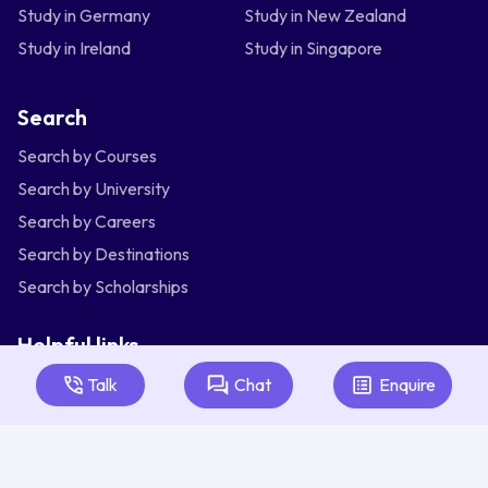
Study in Germany
Study in New Zealand
Study in Ireland
Study in Singapore
Search
Search by Courses
Search by University
Search by Careers
Search by Destinations
Search by Scholarships
Helpful links
Articles
Talk
Chat
Enquire
About Us
Contact Us