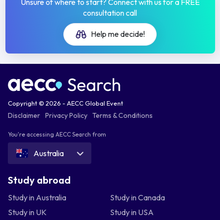
Unsure of where to start? Connect with us for a FREE
consultation call
Help me decide!
Copyright © 2026 - AECC Global Event
Disclaimer
Privacy Policy
Terms & Conditions
You're accessing AECC Search from
Australia
Study abroad
Study in Australia
Study in Canada
Study in UK
Study in USA