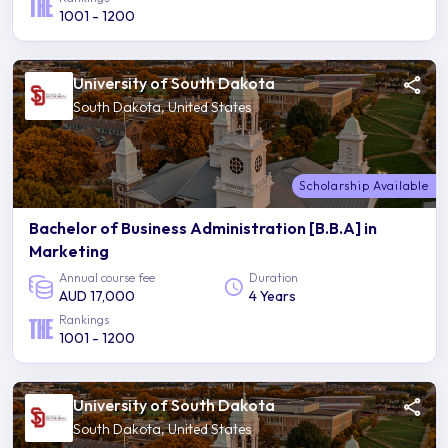
1001 - 1200
University of South Dakota
South Dakota, United States
Scholarship Available
Bachelor of Business Administration [B.B.A] in
Marketing
Annual course fee
Duration
AUD 17,000
4 Years
Rankings
1001 - 1200
University of South Dakota
South Dakota, United States