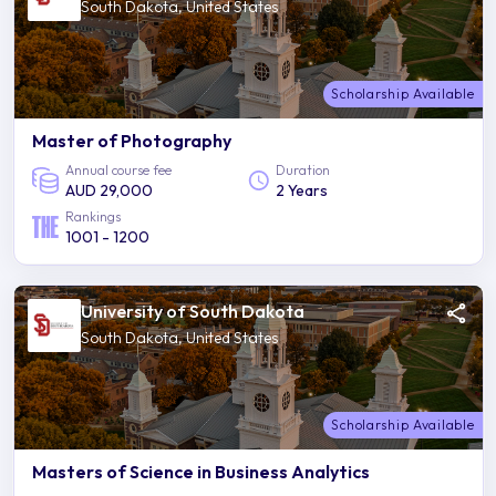
South Dakota, United States
Scholarship Available
Master of Photography
Annual course fee
Duration
AUD 29,000
2 Years
Rankings
1001 - 1200
University of South Dakota
South Dakota, United States
Scholarship Available
Masters of Science in Business Analytics