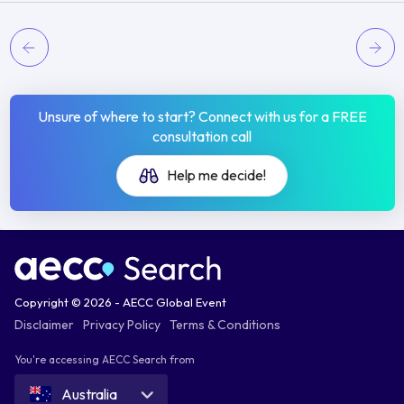
Unsure of where to start? Connect with us for a FREE
consultation call
Help me decide!
Copyright © 2026 - AECC Global Event
Disclaimer
Privacy Policy
Terms & Conditions
You're accessing AECC Search from
Australia