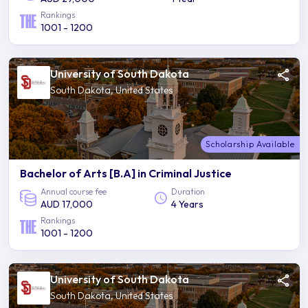
Rankings
1001 - 1200
University of South Dakota
South Dakota, United States
Scholarship Available
Bachelor of Arts [B.A] in Criminal Justice
Annual course fee
Duration
AUD 17,000
4 Years
Rankings
1001 - 1200
University of South Dakota
South Dakota, United States