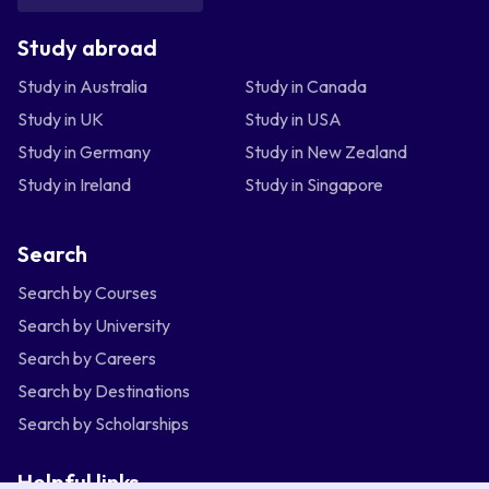
Study abroad
Study in Australia
Study in Canada
Study in UK
Study in USA
Study in Germany
Study in New Zealand
Study in Ireland
Study in Singapore
Search
Search by Courses
Search by University
Search by Careers
Search by Destinations
Search by Scholarships
Helpful links