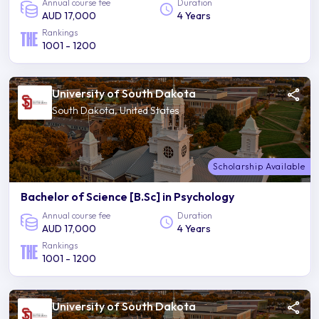
Annual course fee
Duration
AUD 17,000
4 Years
Rankings
1001 - 1200
University of South Dakota
South Dakota, United States
Scholarship Available
Bachelor of Science [B.Sc] in Psychology
Annual course fee
Duration
AUD 17,000
4 Years
Rankings
1001 - 1200
University of South Dakota