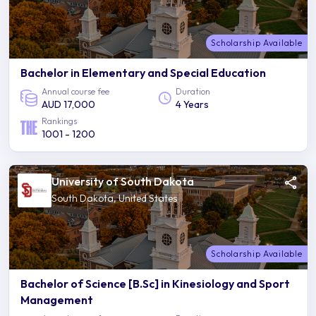
Scholarship Available
Bachelor in Elementary and Special Education
Annual course fee
Duration
AUD 17,000
4 Years
Rankings
1001 - 1200
University of South Dakota
South Dakota, United States
Scholarship Available
Bachelor of Science [B.Sc] in Kinesiology and Sport
Management