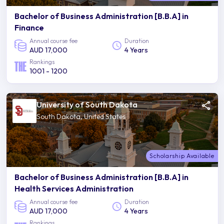
Bachelor of Business Administration [B.B.A] in
Finance
Annual course fee
Duration
AUD 17,000
4 Years
Rankings
1001 - 1200
University of South Dakota
South Dakota, United States
Scholarship Available
Bachelor of Business Administration [B.B.A] in
Health Services Administration
Annual course fee
Duration
AUD 17,000
4 Years
Rankings