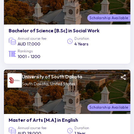
Scholarship Available
Bachelor of Science [B.Sc] in Social Work
Annual course fee
Duration
AUD 17,000
4 Years
Rankings
1001 - 1200
University of South Dakota
South Dakota, United States
Scholarship Available
Master of Arts [M.A] in English
Annual course fee
Duration
AUD 29,000
1 Year