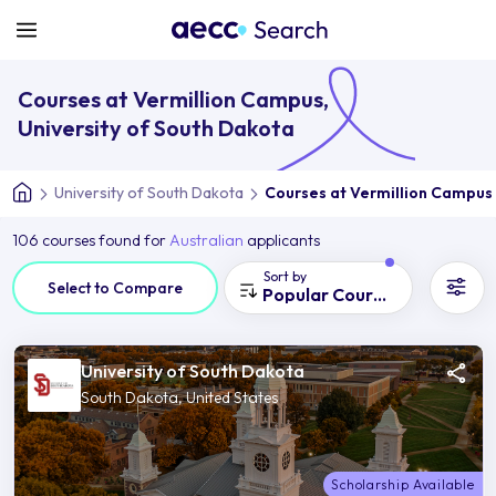
Courses at Vermillion Campus,
University of South Dakota
University of South Dakota
Courses at Vermillion Campus
106 courses found for
Australian
applicants
Sort by
Select to Compare
Popular Courses
University of South Dakota
South Dakota, United States
Scholarship Available