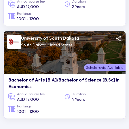
Annual course fee
Duration
AUD 19,000
2 Years
Rankings
1001 - 1200
University of South Dakota
South Dakota, United States
Scholarship Available
Bachelor of Arts [B.A]/Bachelor of Science [B.Sc] in
Economics
Annual course fee
Duration
AUD 17,000
4 Years
Rankings
1001 - 1200